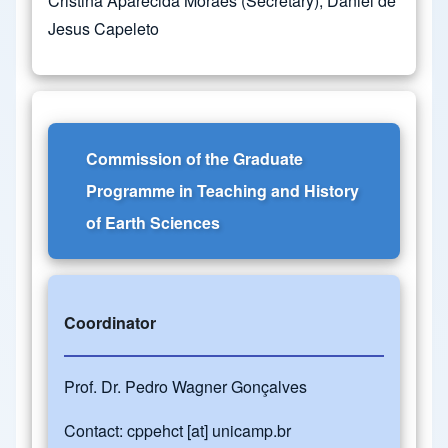
Cristina Aparecida Moraes (Secretary), Daniel de
Jesus Capeleto
Commission of the Graduate
Programme in Teaching and History
of Earth Sciences
Coordinator
Prof. Dr. Pedro Wagner Gonçalves
Contact:
cppehct
[at]
unicamp.br