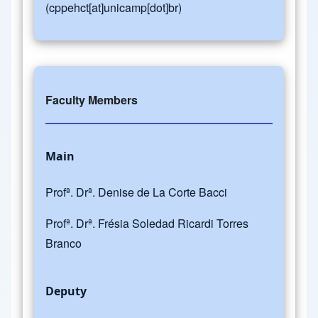
(cppehct[at]unicamp[dot]br)
Faculty Members
Main
Profª. Drª. Denise de La Corte Bacci
Profª. Drª. Frésia Soledad Ricardi Torres
Branco
Deputy