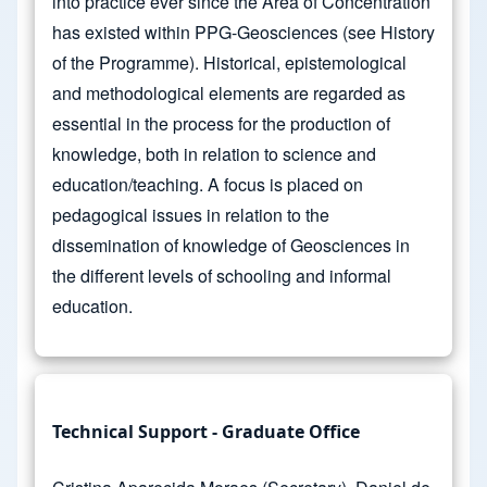
into practice ever since the Area of Concentration
has existed within PPG-Geosciences (see History
of the Programme). Historical, epistemological
and methodological elements are regarded as
essential in the process for the production of
knowledge, both in relation to science and
education/teaching. A focus is placed on
pedagogical issues in relation to the
dissemination of knowledge of Geosciences in
the different levels of schooling and informal
education.
Technical Support - Graduate Office