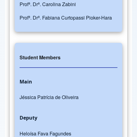
Profª. Drª. Carolina Zabini
Profª. Drª. Fabiana Curtopassi Pioker-Hara
Student Members
Main
Jéssica Patrícia de Oliveira
Deputy
Heloísa Fava Fagundes