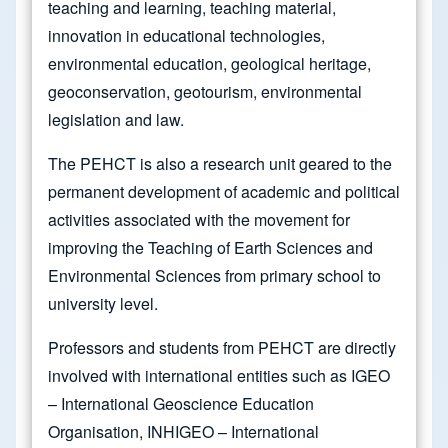
teaching and learning, teaching material,
innovation in educational technologies,
environmental education, geological heritage,
geoconservation, geotourism, environmental
legislation and law.
The PEHCT is also a research unit geared to the
permanent development of academic and political
activities associated with the movement for
improving the Teaching of Earth Sciences and
Environmental Sciences from primary school to
university level.
Professors and students from PEHCT are directly
involved with international entities such as IGEO
– International Geoscience Education
Organisation, INHIGEO – International