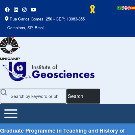
Rua Carlos Gomes, 250 - CEP: 13083-855
- Campinas, SP, Brasil
Search
Toggle main menu
Main Menu
Graduate Programme in Teaching and History of