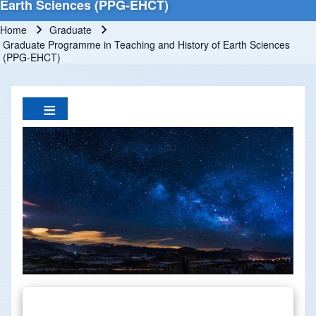
Earth Sciences (PPG-EHCT)
Home
Graduate
Breadcrumb
Graduate Programme in Teaching and History of Earth Sciences
(PPG-EHCT)