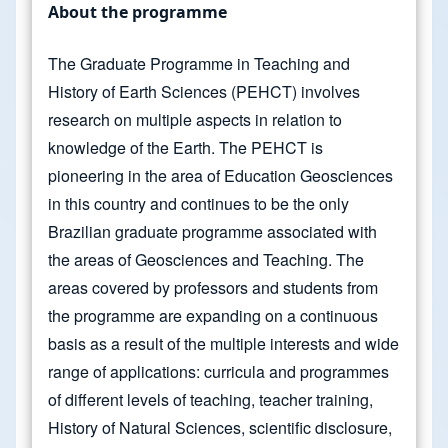
About the programme
The Graduate Programme in Teaching and
History of Earth Sciences (PEHCT) involves
research on multiple aspects in relation to
knowledge of the Earth. The PEHCT is
pioneering in the area of Education Geosciences
in this country and continues to be the only
Brazilian graduate programme associated with
the areas of Geosciences and Teaching. The
areas covered by professors and students from
the programme are expanding on a continuous
basis as a result of the multiple interests and wide
range of applications: curricula and programmes
of different levels of teaching, teacher training,
History of Natural Sciences, scientific disclosure,