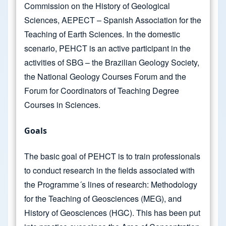
Commission on the History of Geological
Sciences, AEPECT – Spanish Association for the
Teaching of Earth Sciences. In the domestic
scenario, PEHCT is an active participant in the
activities of SBG – the Brazilian Geology Society,
the National Geology Courses Forum and the
Forum for Coordinators of Teaching Degree
Courses in Sciences.
Goals
The basic goal of PEHCT is to train professionals
to conduct research in the fields associated with
the Programme´s lines of research: Methodology
for the Teaching of Geosciences (MEG), and
History of Geosciences (HGC). This has been put