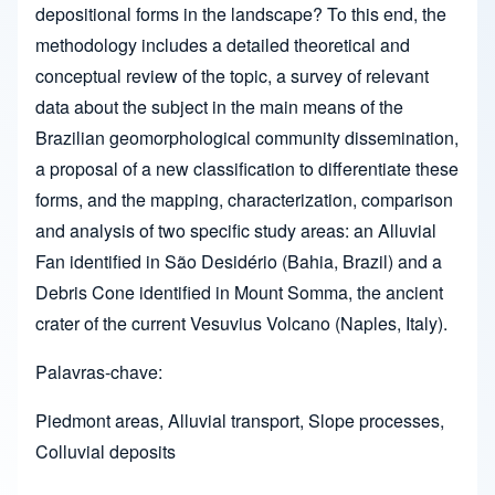
depositional forms in the landscape? To this end, the
methodology includes a detailed theoretical and
conceptual review of the topic, a survey of relevant
data about the subject in the main means of the
Brazilian geomorphological community dissemination,
a proposal of a new classification to differentiate these
forms, and the mapping, characterization, comparison
and analysis of two specific study areas: an Alluvial
Fan identified in São Desidério (Bahia, Brazil) and a
Debris Cone identified in Mount Somma, the ancient
crater of the current Vesuvius Volcano (Naples, Italy).
Palavras-chave:
Piedmont areas, Alluvial transport, Slope processes,
Colluvial deposits