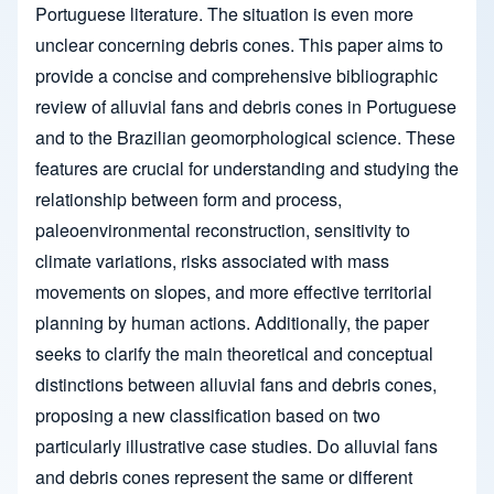
Portuguese literature. The situation is even more
unclear concerning debris cones. This paper aims to
provide a concise and comprehensive bibliographic
review of alluvial fans and debris cones in Portuguese
and to the Brazilian geomorphological science. These
features are crucial for understanding and studying the
relationship between form and process,
paleoenvironmental reconstruction, sensitivity to
climate variations, risks associated with mass
movements on slopes, and more effective territorial
planning by human actions. Additionally, the paper
seeks to clarify the main theoretical and conceptual
distinctions between alluvial fans and debris cones,
proposing a new classification based on two
particularly illustrative case studies. Do alluvial fans
and debris cones represent the same or different