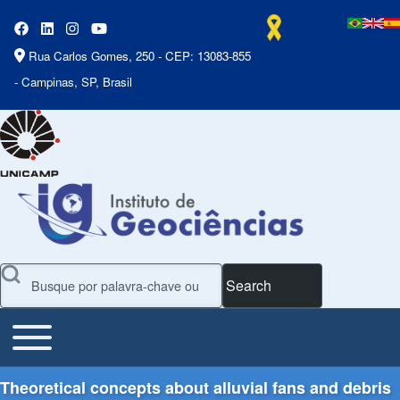
Rua Carlos Gomes, 250 - CEP: 13083-855
- Campinas, SP, Brasil
Search
Toggle main menu
Main Menu
Theoretical concepts about alluvial fans and debris