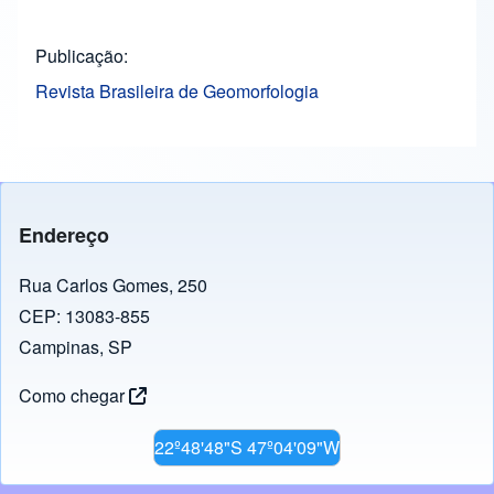
Publicação
Revista Brasileira de Geomorfologia
Endereço
Rua Carlos Gomes, 250
CEP: 13083-855
Campinas, SP
Como chegar
22º48'48"S 47º04'09"W