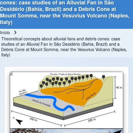
cones: case studies of an Alluvial Fan in São
Desidério (Bahia, Brazil) and a Debris Cone at
Mount Somma, near the Vesuvius Volcano (Naples,
Italy)
Início
Trilha de navegação
Theoretical concepts about alluvial fans and debris cones: case
studies of an Alluvial Fan in São Desidério (Bahia, Brazil) and a
Debris Cone at Mount Somma, near the Vesuvius Volcano (Naples,
Italy)