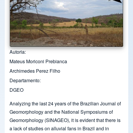
Autoria
Mateus Moriconi Prebianca
Archimedes Perez Filho
Departamento
DGEO
Analyzing the last 24 years of the Brazilian Journal of
Geomorphology and the National Symposiums of
Geomorphology (SINAGEO), it is evident that there is
a lack of studies on alluvial fans in Brazil and in