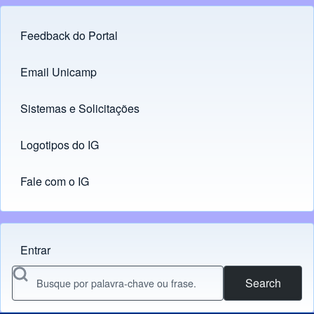
Feedback do Portal
Footer menu
Email Unicamp
(opens in new tab)
Links
Sistemas e Solicitações
(opens in new tab)
Logotipos do IG
(opens in new tab)
Fale com o IG
Entrar
Menu do usuário
Search