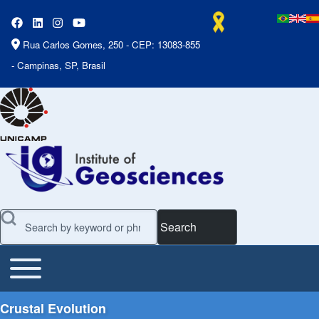
Rua Carlos Gomes, 250 - CEP: 13083-855
- Campinas, SP, Brasil
Search
Toggle main menu
Main Menu
Crustal Evolution