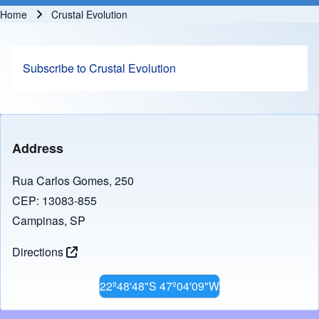
Home
Crustal Evolution
Breadcrumb
Subscribe to Crustal Evolution
Address
Rua Carlos Gomes, 250
CEP: 13083-855
Campinas, SP
Directions
22º48'48"S 47º04'09"W