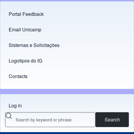
Portal Feedback
Footer menu
Email Unicamp
(opens in new tab)
Links
Sistemas e Solicitações
(opens in new tab)
Logotipos do IG
(opens in new tab)
Contacts
Log in
Menu do usuário
Search