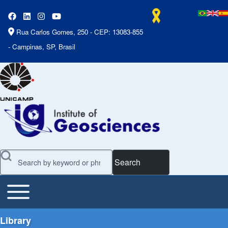
Rua Carlos Gomes, 250 - CEP: 13083-855
- Campinas, SP, Brasil
Search
Toggle main menu
Main Menu
Library