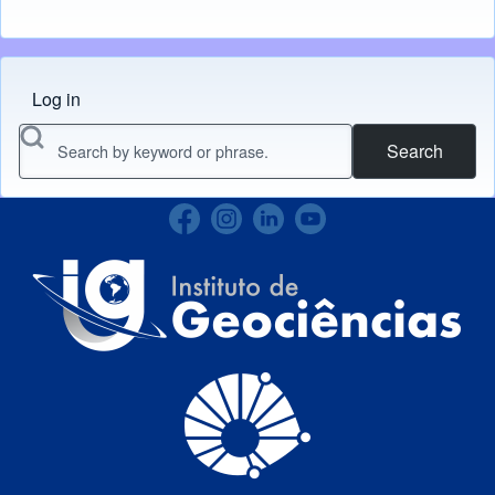
Log in
Menu do usuário
Search