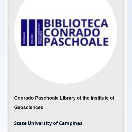
Conrado Paschoale Library of the Institute of
Geosciences
State University of Campinas