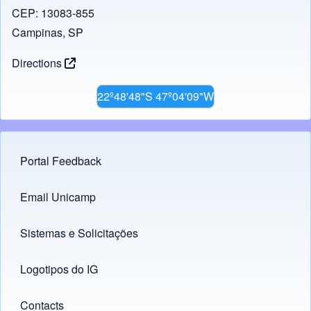
CEP: 13083-855
Campinas, SP
Directions
22º48'48"S 47º04'09"W
Portal Feedback
Footer menu
Email Unicamp
(opens in new tab)
Links
Sistemas e Solicitações
(opens in new tab)
Logotipos do IG
(opens in new tab)
Contacts