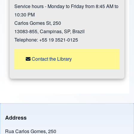
Service hours - Monday to Friday from 8:45 AM to
10:30 PM
Carlos Gomes St, 250
13083-855, Campinas, SP, Brazil
Telephone: +55 19 3521-0125
Contact the Library
Address
Rua Carlos Gomes, 250