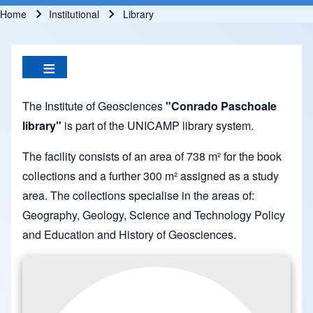
Home
Institutional
Library
Breadcrumb
The Institute of Geosciences
"Conrado Paschoale
library"
is part of the UNICAMP library system.
The facility consists of an area of 738 m² for the book
collections and a further 300 m² assigned as a study
area. The collections specialise in the areas of:
Geography, Geology, Science and Technology Policy
and Education and History of Geosciences.