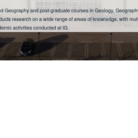
 and Geography and post-graduate courses in Geology, Geograp
ducts research on a wide range of areas of knowledge, with mult
emic activities conducted at IG.