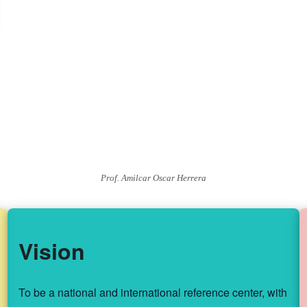
Prof. Amilcar Oscar Herrera
Vision
To be a national and international reference center, with