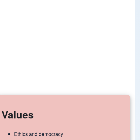
Values
Ethics and democracy