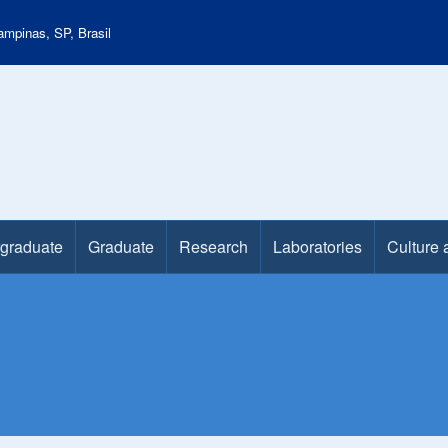
mpinas, SP, Brasil
graduate
Graduate
Research
Laboratories
Culture 