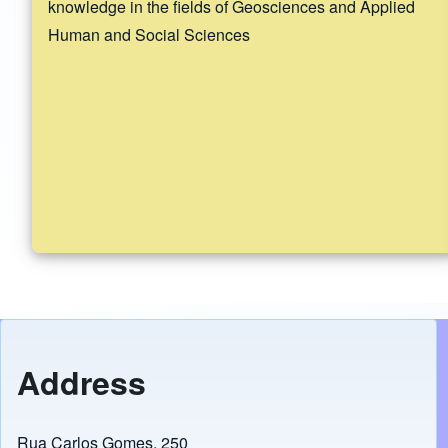
knowledge in the fields of Geosciences and Applied
Human and Social Sciences
Address
Rua Carlos Gomes, 250