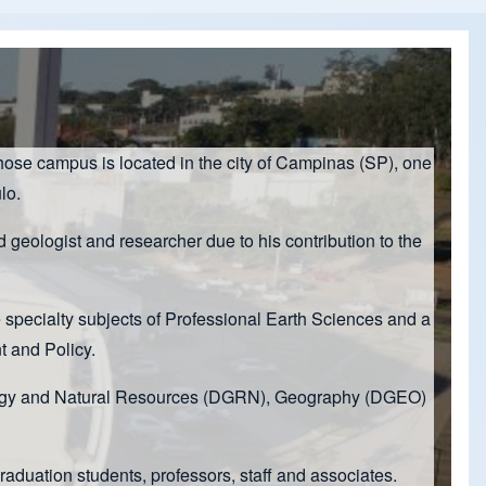
hose campus is located in the city of Campinas (SP), one
lo.
eologist and researcher due to his contribution to the
e specialty subjects of Professional Earth Sciences and a
 and Policy.
Geology and Natural Resources (DGRN), Geography (DGEO)
duation students, professors, staff and associates.