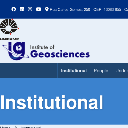
Rua Carlos Gomes, 250 - CEP: 13083-855 - Ca
Institutional
People
Under
Main Menu
Institutional