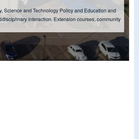
hy, Science and Technology Policy and Education and
idisciplinary interaction. Extension courses, community