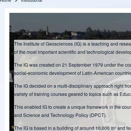
Home
Institutional
Breadcrumb
The Institute of Geosciences (IG) is a teaching and rese
of the most important scientific and technological devel
The IG was created on 21 September 1979 under the coord
social-economic development of Latin-American countrie
The IG decided on a multi-disciplinary approach right fro
variety of training courses geared to topics such as E
This enabled IG to create a unique framework in the co
and Science and Technology Policy (DPCT).
The IG is based in a building of around 10,000 m² and f