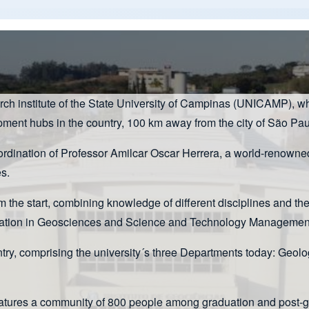
arch institute of the State University of Campinas (UNICAMP), w
opment hubs in the country, 100 km away from the city of São Pau
ination of Professor Amilcar Oscar Herrera, a world-renowned g
s.
m the start, combining knowledge of different disciplines and th
ducation in Geosciences and Science and Technology Management
untry, comprising the university´s three Departments today: 
eatures a community of 800 people among graduation and post-gra