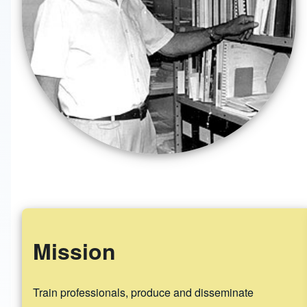
Mission
Train professionals, produce and disseminate