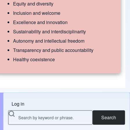
Equity and diversity
Inclusion and welcome
Excellence and innovation
Sustainability and interdisciplinarity
Autonomy and intellectual freedom
Transparency and public accountability
Healthy coexistence
Log in
Menu do usuário
Search