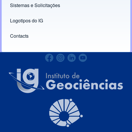
Sistemas e Solicitações
(opens in new tab)
Logotipos do IG
(opens in new tab)
Contacts