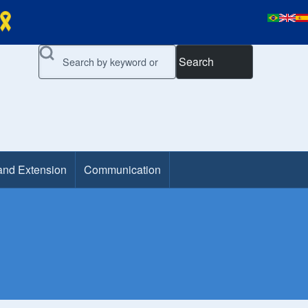
Search
and Extension
Communication