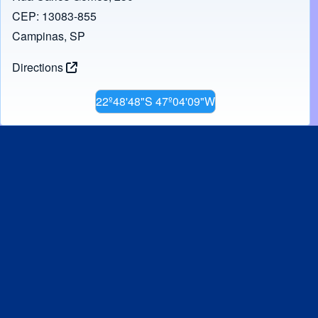
CEP: 13083-855
Campinas, SP
Directions
22º48'48"S 47º04'09"W