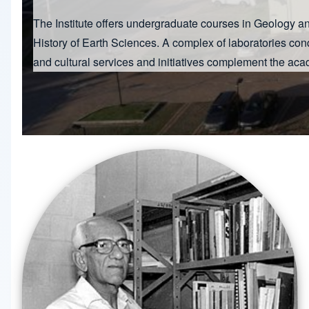
The Institute offers undergraduate courses in Geology
History of Earth Sciences. A complex of laboratories con
and cultural services and initiatives complement the acad