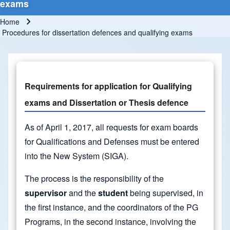
exams
Home
Breadcrumb
Procedures for dissertation defences and qualifying exams
Requirements for application for Qualifying
exams and Dissertation or Thesis defence
As of April 1, 2017, all requests for exam boards
for Qualifications and Defenses must be entered
into the New System (SIGA).
The process is the responsibility of the
supervisor
and the
student
being supervised, in
the first instance, and the coordinators of the PG
Programs, in the second instance, involving the