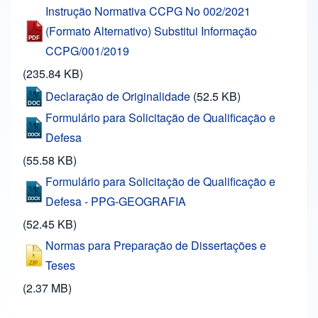
Instrução Normativa CCPG No 002/2021
(Formato Alternativo) Substitui Informação
CCPG/001/2019
(235.84 KB)
Declaração de Originalidade
(52.5 KB)
Formulário para Solicitação de Qualificação e
Defesa
(55.58 KB)
Formulário para Solicitação de Qualificação e
Defesa - PPG-GEOGRAFIA
(52.45 KB)
Normas para Preparação de Dissertações e
Teses
(2.37 MB)