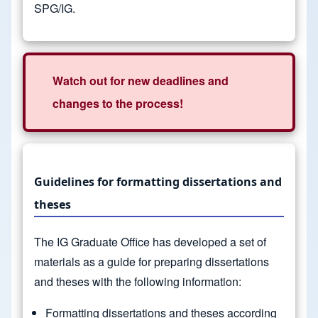
SPG/IG.
Watch out for new deadlines and
changes to the process!
Guidelines for formatting dissertations and
theses
The IG Graduate Office has developed a set of
materials as a guide for preparing dissertations
and theses with the following information:
Formatting dissertations and theses according