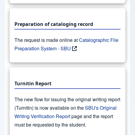
Preparation of cataloging record
The request is made online at
Catalographic File
Preparation System - SBU
Turnitin Report
The new flow for issuing the original writing report
(Turnitin) is now available on the
SBU's Original
Writing Verification Report
page and the report
must be requested by the student.