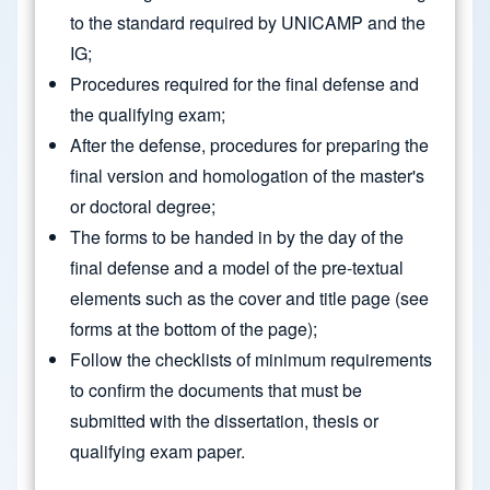
to the standard required by UNICAMP and the
IG;
Procedures required for the final defense and
the qualifying exam;
After the defense, procedures for preparing the
final version and homologation of the master's
or doctoral degree;
The forms to be handed in by the day of the
final defense and a model of the pre-textual
elements such as the cover and title page (see
forms at the bottom of the page);
Follow the checklists of minimum requirements
to confirm the documents that must be
submitted with the dissertation, thesis or
qualifying exam paper.