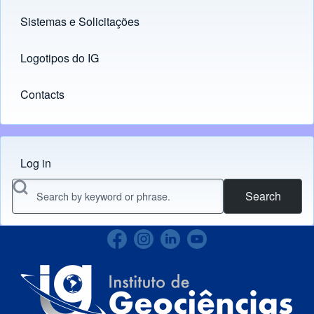
Sistemas e Solicitações
(opens in new tab)
Logotipos do IG
(opens in new tab)
Contacts
Log in
Menu do usuário
Search