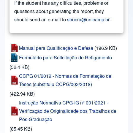
If the student has any difficulties, problems or
questions about generating the report, they
should send an e-mail to
sbucra@unicamp.br
.
Manual para Qualificação e Defesa
(196.9 KB)
Formulário para Solicitação de Religamento
(52.4 KB)
CCPG 01/2019 - Normas de Formatação de
Teses (substituiu CCPG/002/2018)
(422.94 KB)
Instrução Normativa CPG-IG nº 001/2021 -
Verificação de Originalidade dos Trabalhos de
Pós-Graduação
(85.45 KB)