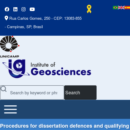
Rua Carlos Gomes, 250 - CEP: 13083-855
- Campinas, SP, Brasil
Search
Toggle main menu
Main Menu
Procedures for dissertation defences and qualifying