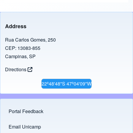
Address
Rua Carlos Gomes, 250
CEP: 13083-855
Campinas, SP
Directions
22º48'48"S 47º04'09"W
Portal Feedback
Footer menu
Email Unicamp
(opens in new tab)
Links