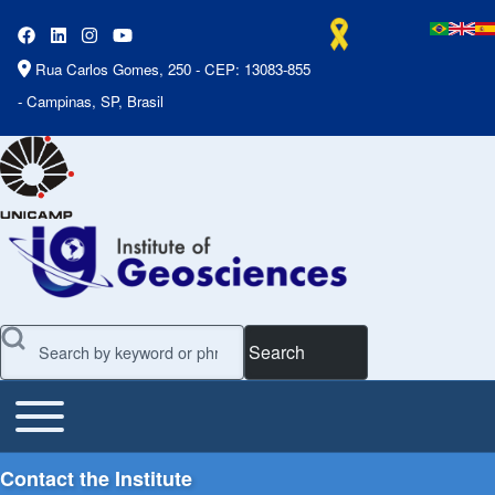
Rua Carlos Gomes, 250 - CEP: 13083-855
- Campinas, SP, Brasil
Search
Toggle main menu
Main Menu
Contact the Institute