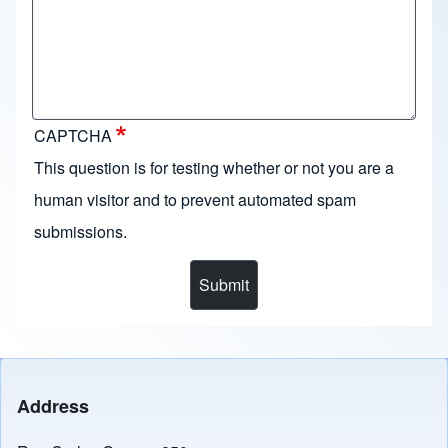
CAPTCHA
This question is for testing whether or not you are a
human visitor and to prevent automated spam
submissions.
Address