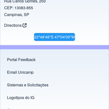
Rua Carlos Gomes, 250
CEP: 13083-855
Campinas, SP
Directions
22º48'48"S 47º04'09"W
Portal Feedback
Footer menu
Email Unicamp
(opens in new tab)
Links
Sistemas e Solicitações
(opens in new tab)
Logotipos do IG
(opens in new tab)