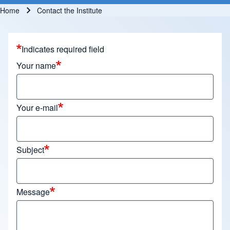
Home
Contact the Institute
Breadcrumb
Indicates required field
Your name
Your e-mail
Subject
Message