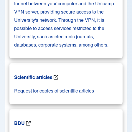
tunnel between your computer and the Unicamp
VPN server, providing secure access to the
University's network. Through the VPN, it is
possible to access services restricted to the
University, such as electronic journals,
databases, corporate systems, among others.
Scientific articles
Request for copies of scientific articles
BDU