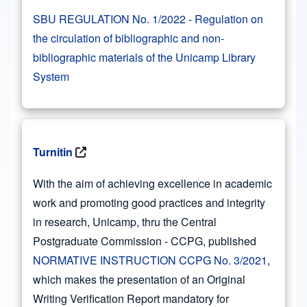
SBU REGULATION No. 1/2022 - Regulation on
the circulation of bibliographic and non-
bibliographic materials of the Unicamp Library
System
Turnitin
With the aim of achieving excellence in academic
work and promoting good practices and integrity
in research, Unicamp, thru the Central
Postgraduate Commission - CCPG, published
NORMATIVE INSTRUCTION CCPG No. 3/2021
,
which makes the presentation of an Original
Writing Verification Report mandatory for