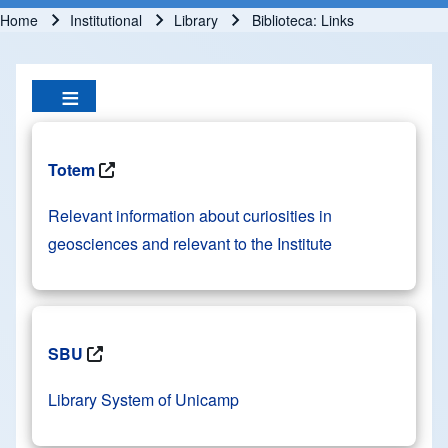
Home
Institutional
Library
Biblioteca: Links
Breadcrumb
Totem
Relevant information about curiosities in
geosciences and relevant to the Institute
SBU
Library System of Unicamp