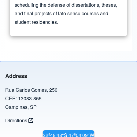
scheduling the defense of dissertations, theses,
and final projects of lato sensu courses and
student residencies.
Address
Rua Carlos Gomes, 250
CEP: 13083-855
Campinas, SP
Directions
22º48'48"S 47º04'09"W