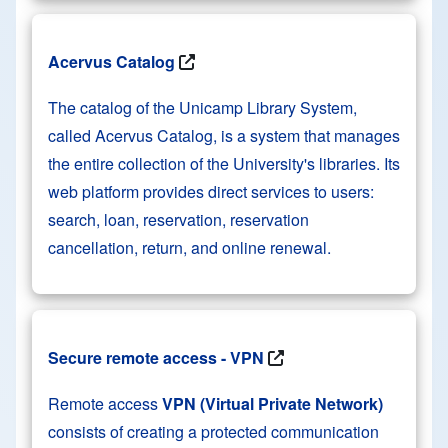
Acervus Catalog
The catalog of the Unicamp Library System,
called Acervus Catalog, is a system that manages
the entire collection of the University's libraries. Its
web platform provides direct services to users:
search, loan, reservation, reservation
cancellation, return, and online renewal.
Secure remote access - VPN
Remote access
VPN (Virtual Private Network)
consists of creating a protected communication