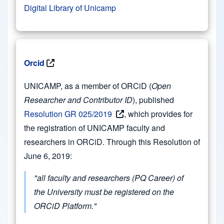
Digital Library of Unicamp
Orcid
UNICAMP, as a member of ORCiD (
Open
Researcher and Contributor ID
), published
Resolution GR 025/2019
, which provides for
the registration of UNICAMP faculty and
researchers in ORCiD. Through this Resolution of
June 6, 2019:
"all faculty and researchers (PQ Career) of
the University must be registered on the
ORCiD Platform."