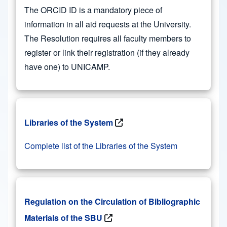
The ORCID ID is a mandatory piece of
information in all aid requests at the University.
The Resolution requires all faculty members to
register or link their registration (if they already
have one) to UNICAMP.
Libraries of the System
Complete list of the Libraries of the System
Regulation on the Circulation of Bibliographic
Materials of the SBU