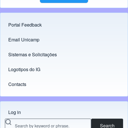
Portal Feedback
Footer menu
Email Unicamp
(opens in new tab)
Links
Sistemas e Solicitações
(opens in new tab)
Logotipos do IG
(opens in new tab)
Contacts
Log in
Menu do usuário
Search