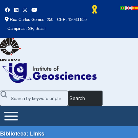
Rua Carlos Gomes, 250 - CEP: 13083-855
- Campinas, SP, Brasil
Search
Toggle main menu
Main Menu
Biblioteca: Links