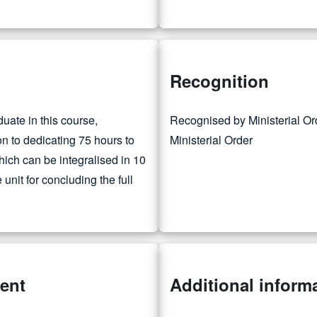
Recognition
duate in this course,
Recognised by Ministerial O
ion to dedicating 75 hours to
Ministerial Order
which can be integralised in 10
unit for concluding the full
ment
Additional inform