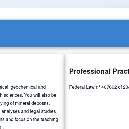
Professional Prac
ogical, geochemical and
Federal Law nº 407662 of 23/0
th sciences. You will also be
ying of mineral deposits,
 analyses and legal studies
rts and focus on the teaching
l.