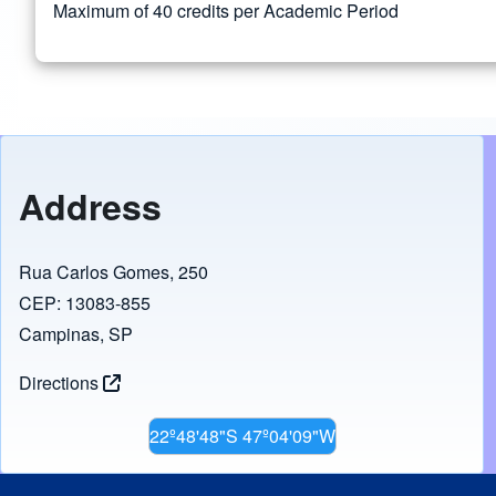
Maximum of 40 credits per Academic Period
Address
Rua Carlos Gomes, 250
CEP: 13083-855
Campinas, SP
Directions
22º48'48"S 47º04'09"W