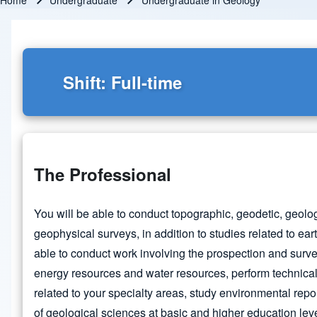
Home
Undergraduate
Undergraduate in Geology
Breadcrumb
Shift: Full-time
The Professional
You will be able to conduct topographic, geodetic, geol
geophysical surveys, in addition to studies related to ear
able to conduct work involving the prospection and surve
energy resources and water resources, perform technical
related to your specialty areas, study environmental repo
of geological sciences at basic and higher education leve