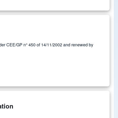
rder CEE/GP n° 450 of 14/11/2002 and renewed by
ation