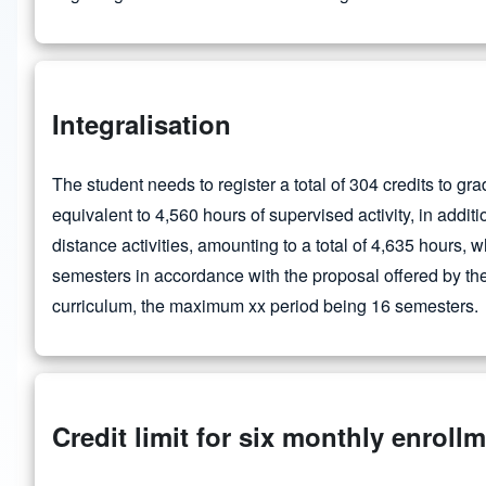
Integralisation
The student needs to register a total of 304 credits to gra
equivalent to 4,560 hours of supervised activity, in addit
distance activities, amounting to a total of 4,635 hours, 
semesters in accordance with the proposal offered by the 
curriculum, the maximum xx period being 16 semesters.
Credit limit for six monthly enroll