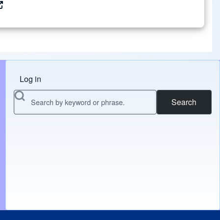
Log in
Menu do usuário
Search