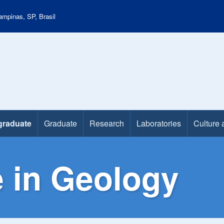
mpinas, SP, Brasil
graduate
Graduate
Research
Laboratories
Culture 
 in Geology