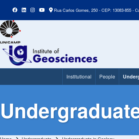
Rua Carlos Gomes, 250 - CEP: 13083-855 - Ca
Institutional
People
Under
Main Menu
Undergraduate