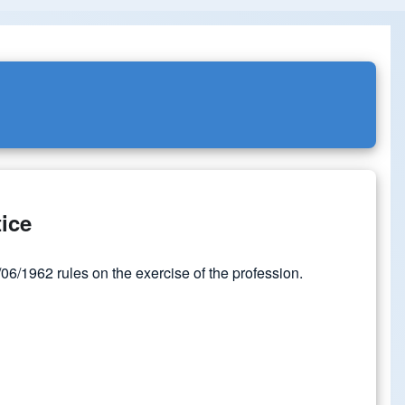
tice
6/1962 rules on the exercise of the profession.