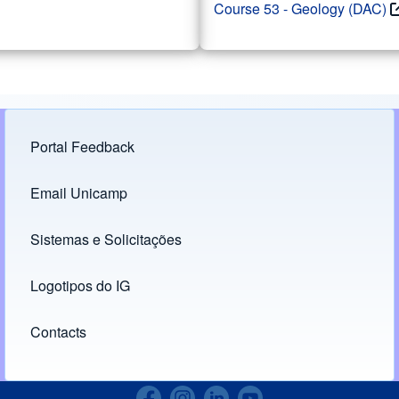
Course 53 - Geology (DAC)
Portal Feedback
Footer menu
Email Unicamp
(opens in new tab)
Links
Sistemas e Solicitações
(opens in new tab)
Logotipos do IG
(opens in new tab)
Contacts