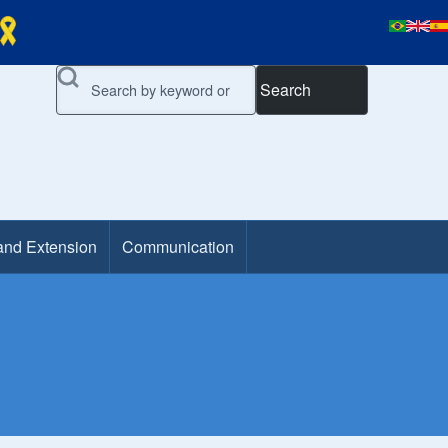
Search
and Extension
Communication