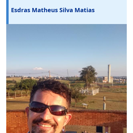
Esdras Matheus Silva Matias