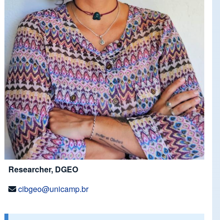
Researcher, DGEO
cibgeo@unicamp.br