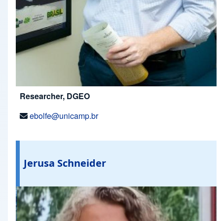
Researcher, DGEO
ebolfe@unicamp.br
Jerusa Schneider