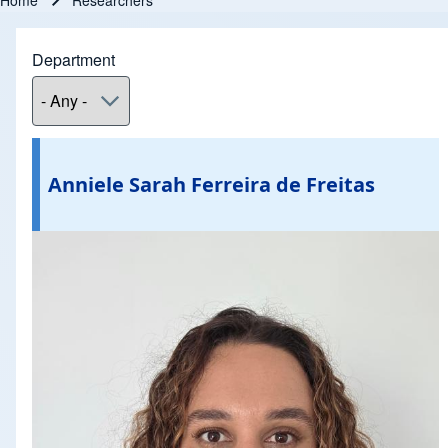
Home
Researchers
Breadcrumb
Department
Anniele Sarah Ferreira de Freitas