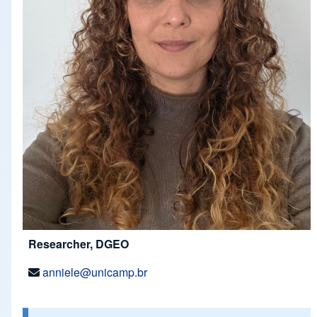
Researcher, DGEO
anniele@unicamp.br