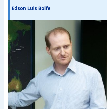
Edson Luis Bolfe