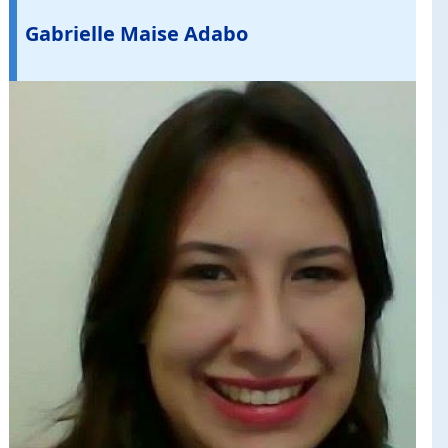
Gabrielle Maise Adabo