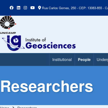
Rua Carlos Gomes, 250 - CEP: 13083-855 - Ca
Institutional
People
Under
Main Menu
Researchers