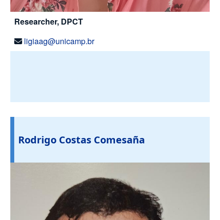
Researcher, DPCT
ligiaag@unicamp.br
Rodrigo Costas Comesaña