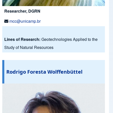
Researcher, DGRN
mcc@unicamp.br
Lines of Research:
Geotechnologies Applied to the
Study of Natural Resources
Rodrigo Foresta Wolffenbüttel