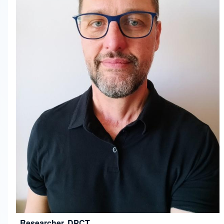
Researcher, DPCT