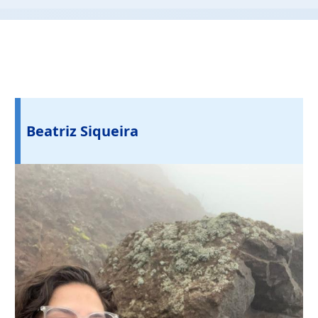
Beatriz Siqueira