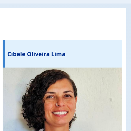
Cibele Oliveira Lima