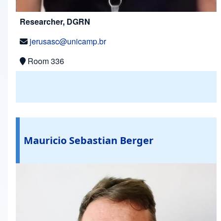
Researcher, DGRN
jerusasc@unicamp.br
Room 336
Mauricio Sebastian Berger