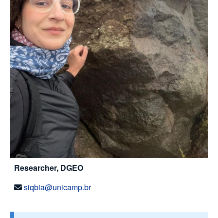
Researcher, DGEO
siqbia@unicamp.br