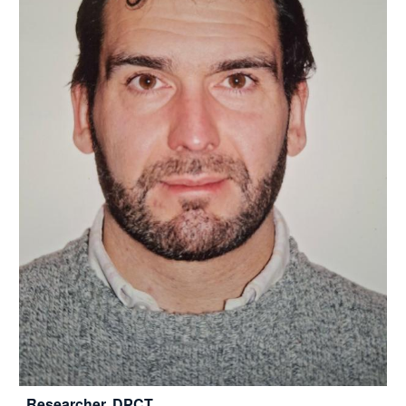
Researcher, DPCT