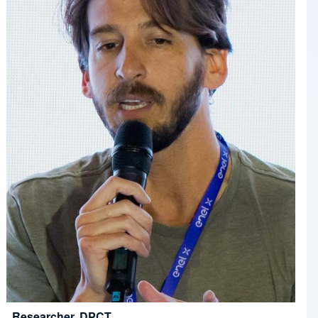
Researcher, DPCT