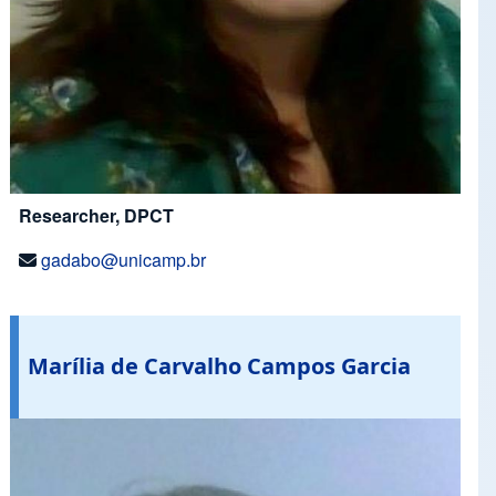
Researcher, DPCT
gadabo@unicamp.br
Marília de Carvalho Campos Garcia