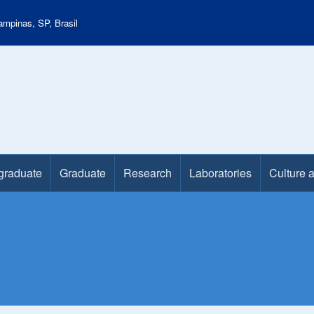
mpinas, SP, Brasil
graduate
Graduate
Research
Laboratories
Culture 