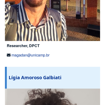
Researcher, DPCT
magadan@unicamp.br
Lígia Amoroso Galbiati