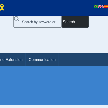
Search
and Extension
Communication