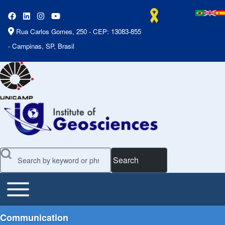
Rua Carlos Gomes, 250 - CEP: 13083-855
- Campinas, SP, Brasil
Search
Toggle main menu
Main Menu
Communication