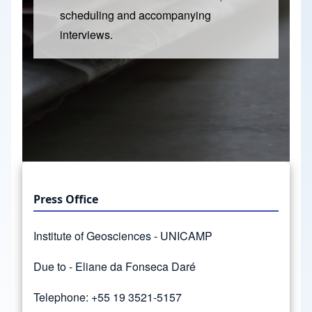
scheduling and accompanying
interviews.
Press Office
Institute of Geosciences - UNICAMP
Due to - Eliane da Fonseca Daré
Telephone: +55 19 3521-5157