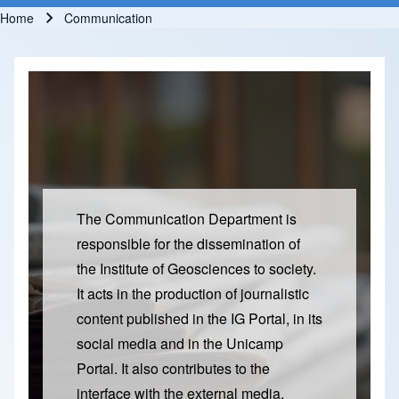
Home
Communication
Breadcrumb
The Communication Department is
responsible for the dissemination of
the Institute of Geosciences to society.
It acts in the production of journalistic
content published in the IG Portal, in its
social media and in the Unicamp
Portal. It also contributes to the
interface with the external media,