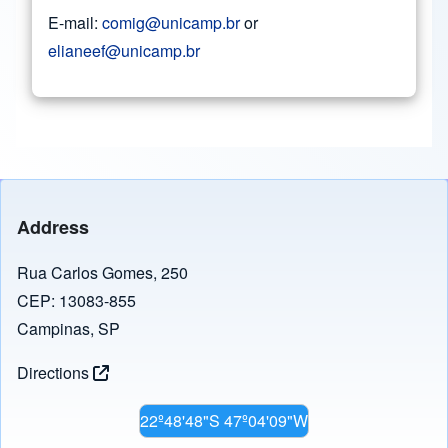
E-mail:
comig@unicamp.br
or
elianeef@unicamp.br
Address
Rua Carlos Gomes, 250
CEP: 13083-855
Campinas, SP
Directions
22º48'48"S 47º04'09"W