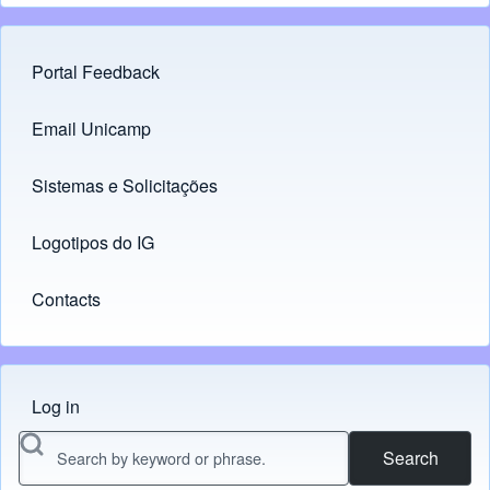
Portal Feedback
Footer menu
Email Unicamp
(opens in new tab)
Links
Sistemas e Solicitações
(opens in new tab)
Logotipos do IG
(opens in new tab)
Contacts
Log in
Menu do usuário
Search