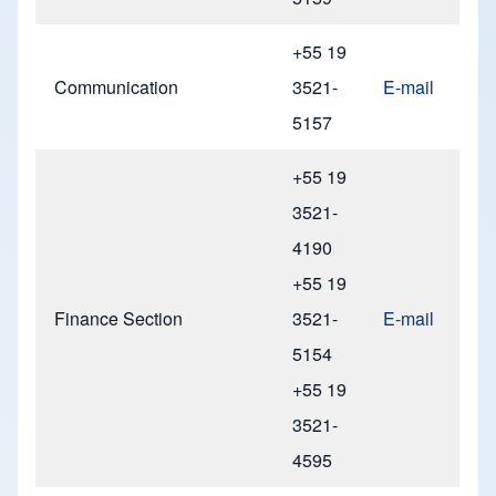
+55 19
Communication
3521-
E-mail
5157
+55 19
3521-
4190
+55 19
Finance Section
3521-
E-mail
5154
+55 19
3521-
4595