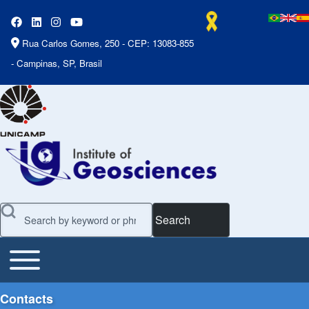
Rua Carlos Gomes, 250 - CEP: 13083-855
- Campinas, SP, Brasil
Search
Toggle main menu
Main Menu
Contacts