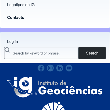
Logotipos do IG
(opens in new tab)
Contacts
Log in
Menu do usuário
Search