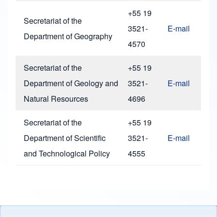
+55 19
Secretariat of the
3521-
E-mail
Department of Geography
4570
Secretariat of the
+55 19
Department of Geology and
3521-
E-mail
Natural Resources
4696
Secretariat of the
+55 19
Department of Scientific
3521-
E-mail
and Technological Policy
4555