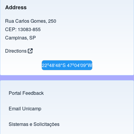
Address
Rua Carlos Gomes, 250
CEP: 13083-855
Campinas, SP
Directions
22º48'48"S 47º04'09"W
Portal Feedback
Footer menu
Email Unicamp
(opens in new tab)
Links
Sistemas e Solicitações
(opens in new tab)