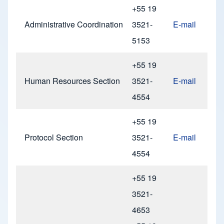
+55 19
Administrative Coordination
3521-
E-mail
5153
+55 19
Human Resources Section
3521-
E-mail
4554
+55 19
Protocol Section
3521-
E-mail
4554
+55 19
3521-
4653