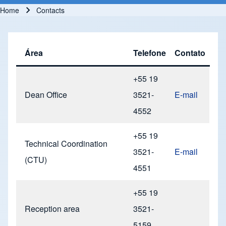
Home
Contacts
Breadcrumb
Área
Telefone
Contato
+55 19
Dean Office
3521-
E-mail
4552
+55 19
Technical Coordination
3521-
E-mail
(CTU)
4551
+55 19
Reception area
3521-
5159