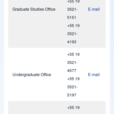
+55 19
Graduate Studies Office
3521-
E-mail
5151
+55 19
3521-
4193
+55 19
3521-
4577
Undergraduate Office
E-mail
+55 19
3521-
5197
+55 19