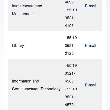
4699
Infrastructure and
E-mail
+55 19
Maintenance
3521-
4195
+55 19
Library
3521-
E-mail
0125
+55 19
3521-
Information and
4560
E-mail
Communication Technology
+55 19
3521-
4578