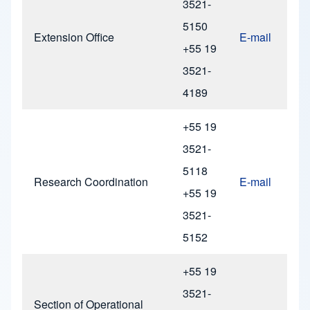
3521-
5150
Extension Office
E-mail
+55 19
3521-
4189
+55 19
3521-
5118
Research Coordination
E-mail
+55 19
3521-
5152
+55 19
3521-
Section of Operational