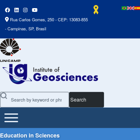
Rua Carlos Gomes, 250 - CEP: 13083-855
- Campinas, SP, Brasil
Search
Toggle main menu
Main Menu
Education in Sciences