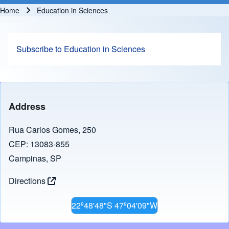
Home
Education in Sciences
Breadcrumb
Subscribe to Education in Sciences
Address
Rua Carlos Gomes, 250
CEP: 13083-855
Campinas, SP
Directions
22º48'48"S 47º04'09"W