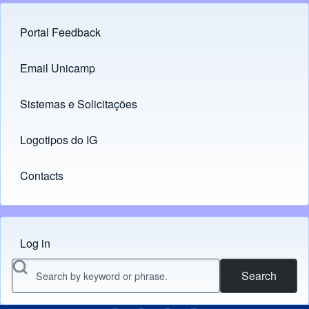
Portal Feedback
Footer menu
Email Unicamp
(opens in new tab)
Links
Sistemas e Solicitações
(opens in new tab)
Logotipos do IG
(opens in new tab)
Contacts
Log in
Menu do usuário
Search