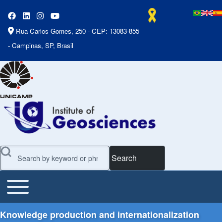
Rua Carlos Gomes, 250 - CEP: 13083-855
- Campinas, SP, Brasil
Search
Toggle main menu
Main Menu
Knowledge production and internationalization