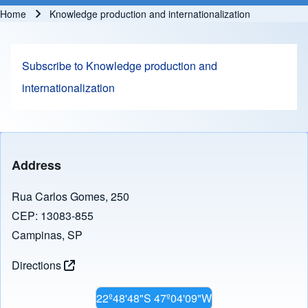
Home
Knowledge production and internationalization
Breadcrumb
Subscribe to Knowledge production and
internationalization
Address
Rua Carlos Gomes, 250
CEP: 13083-855
Campinas, SP
Directions
22º48'48"S 47º04'09"W