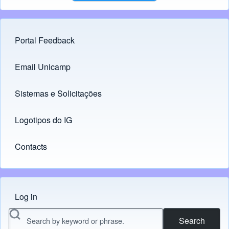
Portal Feedback
Footer menu
Email Unicamp
(opens in new tab)
Links
Sistemas e Solicitações
(opens in new tab)
Logotipos do IG
(opens in new tab)
Contacts
Log in
Menu do usuário
Search