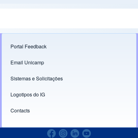
Portal Feedback
Footer menu
Email Unicamp
(opens in new tab)
Links
Sistemas e Solicitações
(opens in new tab)
Logotipos do IG
(opens in new tab)
Contacts