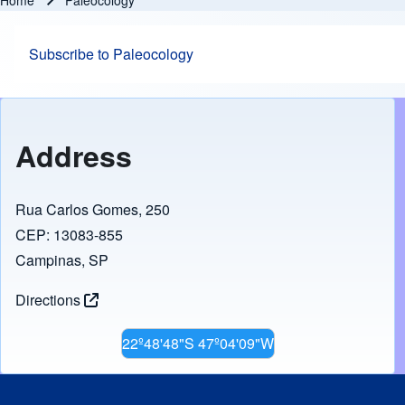
Home
Paleocology
Breadcrumb
Subscribe to Paleocology
Address
Rua Carlos Gomes, 250
CEP: 13083-855
Campinas, SP
Directions
22º48'48"S 47º04'09"W