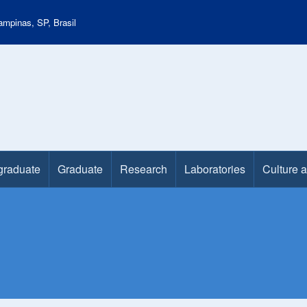
mpinas, SP, Brasil
graduate
Graduate
Research
Laboratories
Culture 