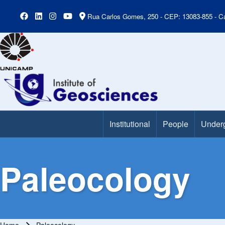
Rua Carlos Gomes, 250 - CEP: 13083-855 - Ca
Institutional
People
Under
Main Menu
Paleocology