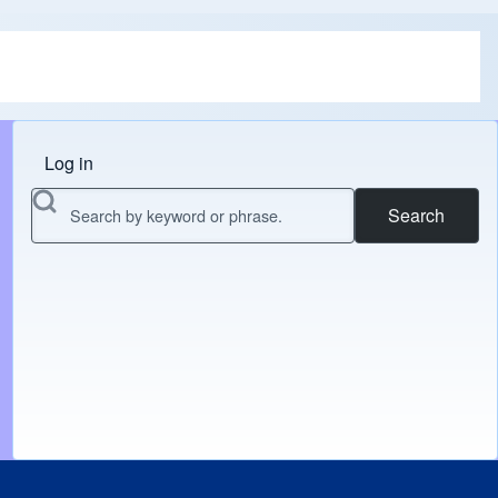
Log in
Menu do usuário
Search