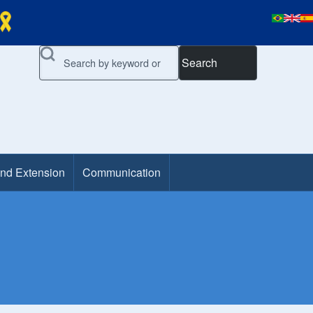
Search
and Extension
Communication