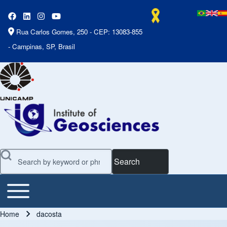
Rua Carlos Gomes, 250 - CEP: 13083-855
- Campinas, SP, Brasil
Search
Toggle main menu
Main Menu
Home
dacosta
Breadcrumb