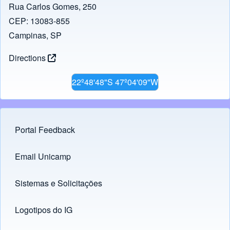
Rua Carlos Gomes, 250
CEP: 13083-855
Campinas, SP
Directions
22º48'48"S 47º04'09"W
Portal Feedback
Footer menu
Email Unicamp
(opens in new tab)
Links
Sistemas e Solicitações
(opens in new tab)
Logotipos do IG
(opens in new tab)