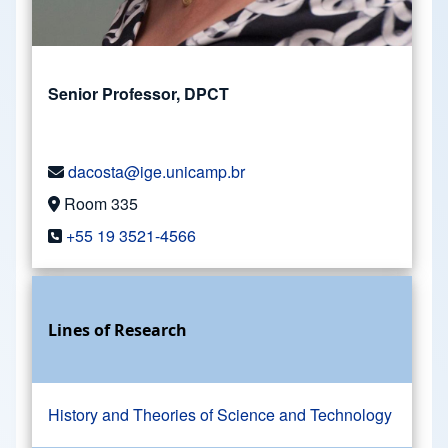
Senior Professor, DPCT
dacosta@ige.unicamp.br
Room 335
+55 19 3521-4566
Lines of Research
History and Theories of Science and Technology