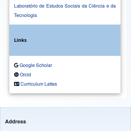
Laboratório de Estudos Sociais da Ciência e da
Tecnologia
Links
Google Scholar
Orcid
Curriculum Lattes
Address