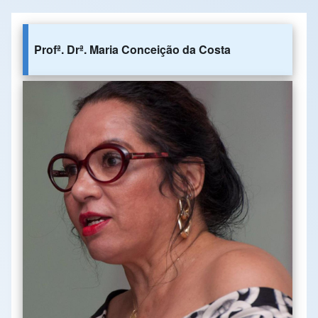
Profª. Drª. Maria Conceição da Costa