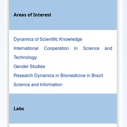
Areas of Interest
Dynamics of Scientific Knowledge
International Cooperation in Science and
Technology
Gender Studies
Research Dynamics in Biomedicine in Brazil
Science and Information
Labs