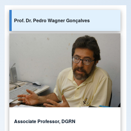
Prof. Dr. Pedro Wagner Gonçalves
Associate Professor, DGRN