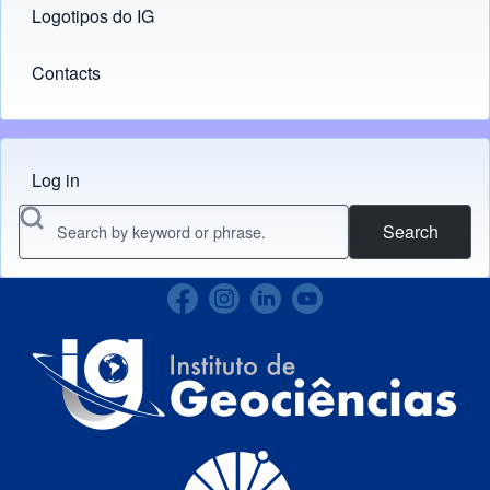
Logotipos do IG
(opens in new tab)
Contacts
Log in
Menu do usuário
Search