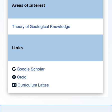
Areas of Interest
Theory of Geological Knowledge
Links
Google Scholar
Orcid
Curriculum Lattes