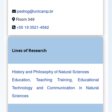
pedrog@unicamp.br
Room 349
+55 19 3521-4562
Lines of Research
History and Philosophy of Natural Sciences
Education, Teaching Training, Educational
Technology and Communication in Natural
Sciences