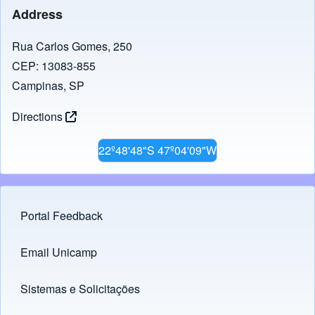
Address
Rua Carlos Gomes, 250
CEP: 13083-855
Campinas, SP
Directions
22º48'48"S 47º04'09"W
Portal Feedback
Footer menu
Email Unicamp
(opens in new tab)
Links
Sistemas e Solicitações
(opens in new tab)