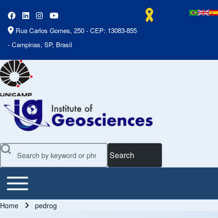
Rua Carlos Gomes, 250 - CEP: 13083-855
- Campinas, SP, Brasil
Search
Toggle main menu
Main Menu
Home
pedrog
Breadcrumb