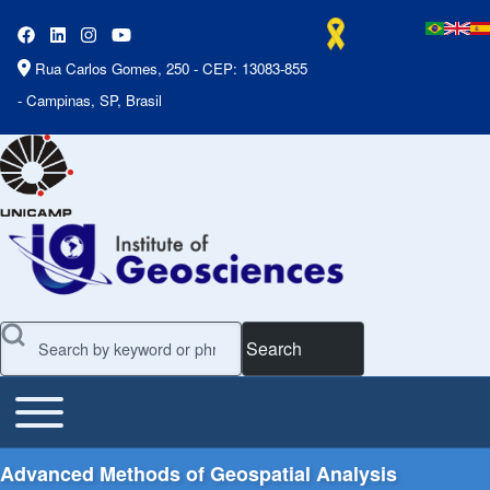
Rua Carlos Gomes, 250 - CEP: 13083-855
- Campinas, SP, Brasil
Search
Toggle main menu
Main Menu
Advanced Methods of Geospatial Analysis