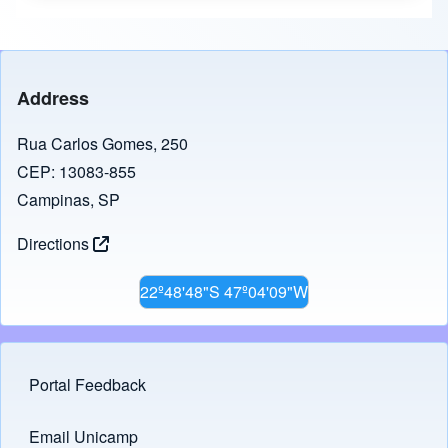
Address
Rua Carlos Gomes, 250
CEP: 13083-855
Campinas, SP
Directions
22º48'48"S 47º04'09"W
Portal Feedback
Footer menu
Email Unicamp
(opens in new tab)
Links