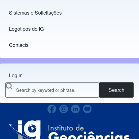
Sistemas e Solicitações
(opens in new tab)
Logotipos do IG
(opens in new tab)
Contacts
Log in
Menu do usuário
Search