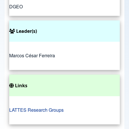
DGEO
Leader(s)
Marcos César Ferreira
Links
LATTES Research Groups