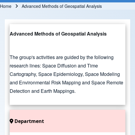
Home
Advanced Methods of Geospatial Analysis
Breadcrumb
Advanced Methods of Geospatial Analysis
The group's activities are guided by the following
research lines: Space Diffusion and Time
Cartography, Space Epidemiology, Space Modeling
and Environmental Risk Mapping and Space Remote
Detection and Earth Mappings.
Department