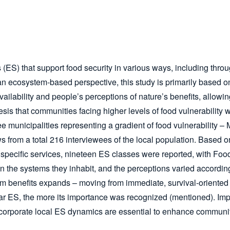
(ES) that support food security in various ways, including throu
rom an ecosystem-based perspective, this study is primarily bas
ailability and people’s perceptions of nature’s benefits, allowi
s that communities facing higher levels of food vulnerability wo
ee municipalities representing a gradient of food vulnerabilit
s from a total 216 interviewees of the local population. Based on
specific services, nineteen ES classes were reported, with Food
on the systems they inhabit, and the perceptions varied accordin
tem benefits expands – moving from immediate, survival-oriented 
ular ES, the more its importance was recognized (mentioned). Imp
ncorporate local ES dynamics are essential to enhance communit