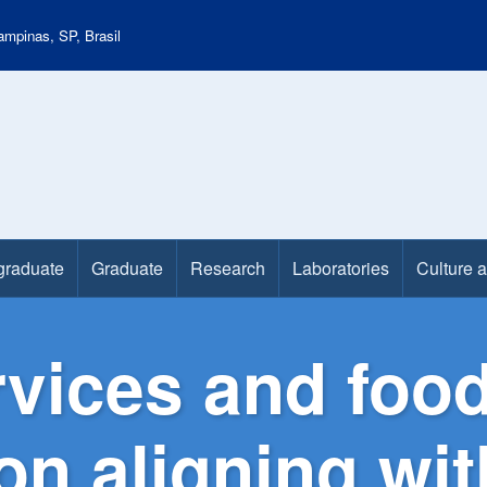
mpinas, SP, Brasil
graduate
Graduate
Research
Laboratories
Culture 
vices and food
on aligning wi