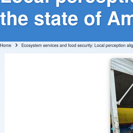
the state of A
Home
Ecosystem services and food security: Local perception ali
Breadcrumb