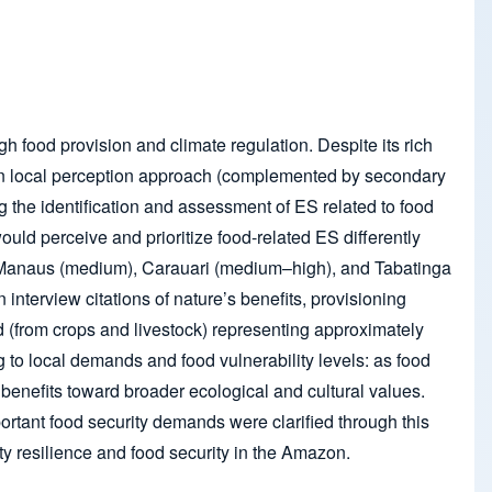
gh food provision and climate regulation. Despite its rich
ed on local perception approach (complemented by secondary
ng the identification and assessment of ES related to food
uld perceive and prioritize food-related ES differently
y – Manaus (medium), Carauari (medium–high), and Tabatinga
 interview citations of nature’s benefits, provisioning
 (from crops and livestock) representing approximately
g to local demands and food vulnerability levels: as food
benefits toward broader ecological and cultural values.
ortant food security demands were clarified through this
y resilience and food security in the Amazon.