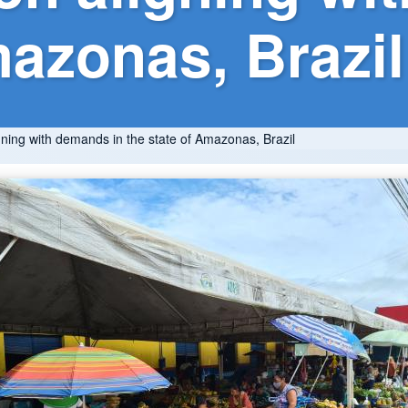
mazonas, Brazil
gning with demands in the state of Amazonas, Brazil