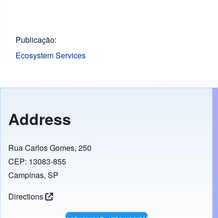
Publicação
Ecosystem Services
Address
Rua Carlos Gomes, 250
CEP: 13083-855
Campinas, SP
Directions