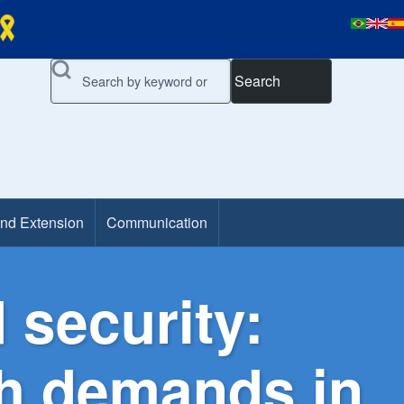
Search
and Extension
Communication
 security:
th demands in