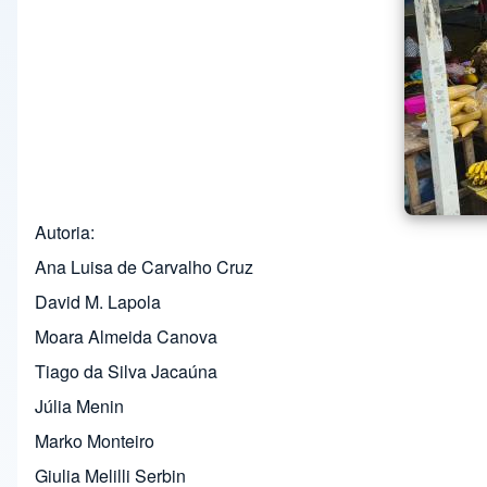
Autoria
Ana Luisa de Carvalho Cruz
David M. Lapola
Moara Almeida Canova
Tiago da Silva Jacaúna
Júlia Menin
Marko Monteiro
Giulia Melilli Serbin