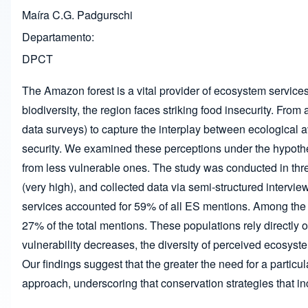
Maíra C.G. Padgurschi
Departamento
DPCT
The Amazon forest is a vital provider of ecosystem services 
biodiversity, the region faces striking food insecurity. F
data surveys) to capture the interplay between ecological av
security. We examined these perceptions under the hypothesi
from less vulnerable ones. The study was conducted in thr
(very high), and collected data via semi-structured interview
services accounted for 59% of all ES mentions. Among the 
27% of the total mentions. These populations rely directly 
vulnerability decreases, the diversity of perceived ecosys
Our findings suggest that the greater the need for a partic
approach, underscoring that conservation strategies that i