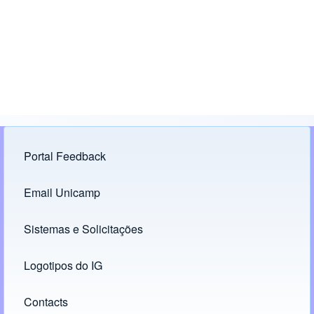
Portal Feedback
Footer menu
Email Unicamp
(opens in new tab)
Links
Sistemas e Solicitações
(opens in new tab)
Logotipos do IG
(opens in new tab)
Contacts