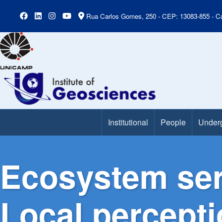
Rua Carlos Gomes, 250 - CEP: 13083-855 - Ca
Institutional
People
Under
Main Menu
Ecosystem ser
Local percepti