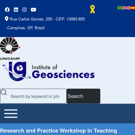
Rua Carlos Gomes, 250 - CEP: 13083-855
- Campinas, SP, Brasil
Search
Toggle main menu
Main Menu
Research and Practice Workshop in Teaching