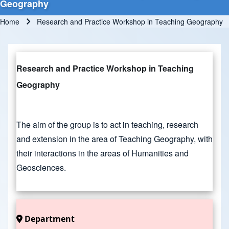
Geography
Home
Research and Practice Workshop in Teaching Geography
Breadcrumb
Research and Practice Workshop in Teaching
Geography
The aim of the group is to act in teaching, research
and extension in the area of Teaching Geography, with
their interactions in the areas of Humanities and
Geosciences.
Department