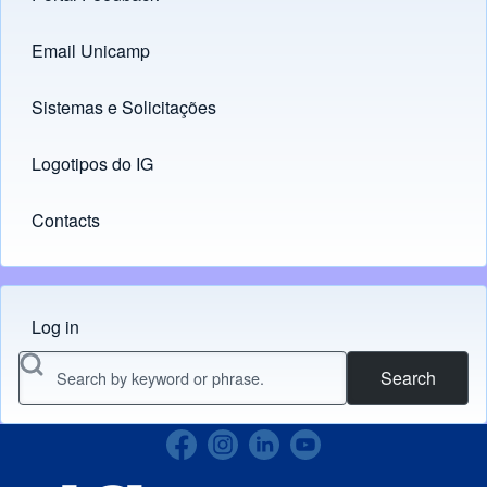
Email Unicamp
(opens in new tab)
Links
Sistemas e Solicitações
(opens in new tab)
Logotipos do IG
(opens in new tab)
Contacts
Log in
Menu do usuário
Search