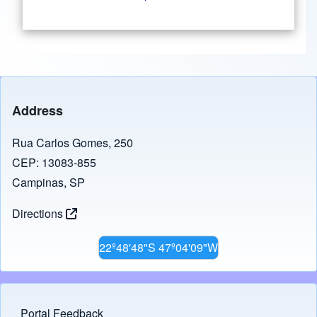
Address
Rua Carlos Gomes, 250
CEP: 13083-855
Campinas, SP
Directions
22º48'48"S 47º04'09"W
Portal Feedback
Footer menu