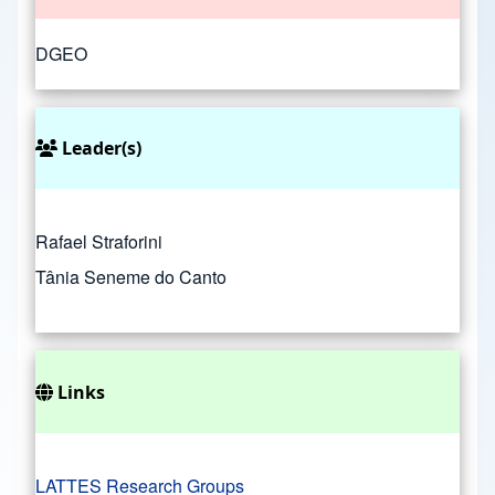
DGEO
Leader(s)
Rafael Straforini
Tânia Seneme do Canto
Links
LATTES Research Groups