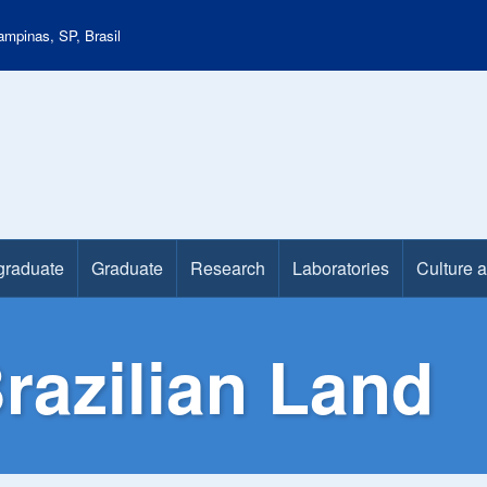
mpinas, SP, Brasil
graduate
Graduate
Research
Laboratories
Culture 
razilian Land