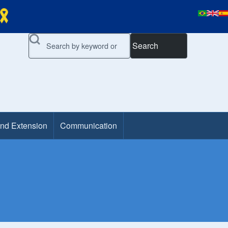
Search
and Extension
Communication