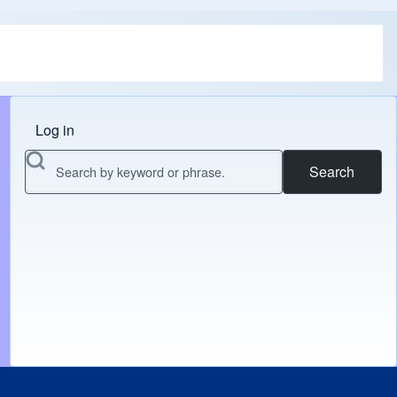
Log in
Menu do usuário
Search