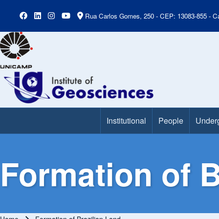
Rua Carlos Gomes, 250 - CEP: 13083-855 - Ca
Institutional
People
Under
Main Menu
Formation of B