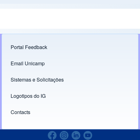
Portal Feedback
Footer menu
Email Unicamp
(opens in new tab)
Links
Sistemas e Solicitações
(opens in new tab)
Logotipos do IG
(opens in new tab)
Contacts