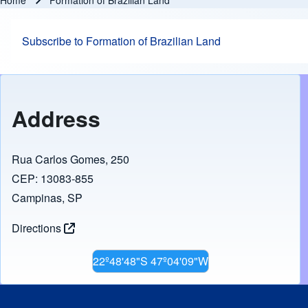
Home
Formation of Brazilian Land
Breadcrumb
Subscribe to Formation of Brazilian Land
Address
Rua Carlos Gomes, 250
CEP: 13083-855
Campinas, SP
Directions
22º48'48"S 47º04'09"W