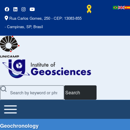
Rua Carlos Gomes, 250 - CEP: 13083-855
- Campinas, SP, Brasil
Search
Toggle main menu
Main Menu
Geochronology