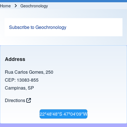
Home
Geochronology
Breadcrumb
Subscribe to Geochronology
Address
Rua Carlos Gomes, 250
CEP: 13083-855
Campinas, SP
Directions
22º48'48"S 47º04'09"W