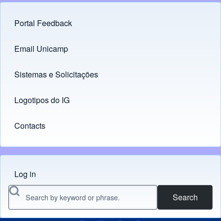
Portal Feedback
Footer menu
Email Unicamp
(opens in new tab)
Links
Sistemas e Solicitações
(opens in new tab)
Logotipos do IG
(opens in new tab)
Contacts
Log in
Menu do usuário
Search