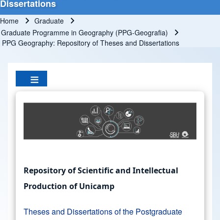
Dissertations
Home
Graduate
Breadcrumb
Graduate Programme in Geography (PPG-Geografia)
PPG Geography: Repository of Theses and Dissertations
Repository of Scientific and Intellectual
Production of Unicamp
Theses and Dissertations of the Postgraduate