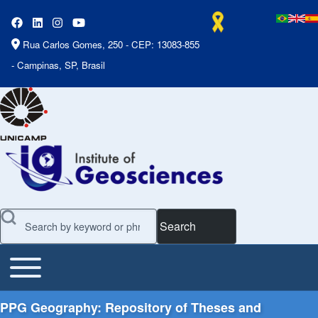
Rua Carlos Gomes, 250 - CEP: 13083-855
- Campinas, SP, Brasil
Search
Toggle main menu
Main Menu
PPG Geography: Repository of Theses and