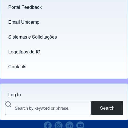
Portal Feedback
Footer menu
Email Unicamp
(opens in new tab)
Links
Sistemas e Solicitações
(opens in new tab)
Logotipos do IG
(opens in new tab)
Contacts
Log in
Menu do usuário
Search