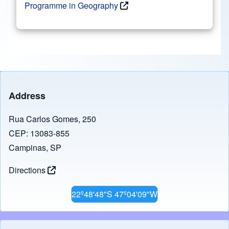
Programme in Geography
Address
Rua Carlos Gomes, 250
CEP: 13083-855
Campinas, SP
Directions
22º48'48"S 47º04'09"W