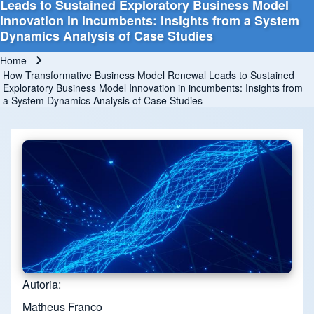
Leads to Sustained Exploratory Business Model
Innovation in incumbents: Insights from a System
Dynamics Analysis of Case Studies
Home
Breadcrumb
How Transformative Business Model Renewal Leads to Sustained
Exploratory Business Model Innovation in incumbents: Insights from
a System Dynamics Analysis of Case Studies
Autoria
Matheus Franco