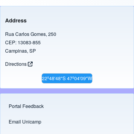
Address
Rua Carlos Gomes, 250
CEP: 13083-855
Campinas, SP
Directions
22º48'48"S 47º04'09"W
Portal Feedback
Footer menu
Email Unicamp
(opens in new tab)
Links