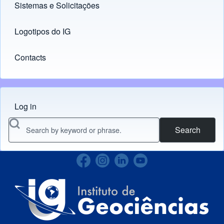
Sistemas e Solicitações
(opens in new tab)
Logotipos do IG
(opens in new tab)
Contacts
Log in
Menu do usuário
Search