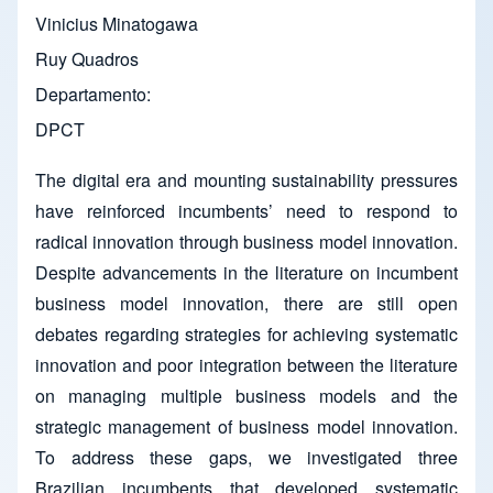
Vinicius Minatogawa
Ruy Quadros
Departamento
DPCT
The digital era and mounting sustainability pressures
have reinforced incumbents’ need to respond to
radical innovation through business model innovation.
Despite advancements in the literature on incumbent
business model innovation, there are still open
debates regarding strategies for achieving systematic
innovation and poor integration between the literature
on managing multiple business models and the
strategic management of business model innovation.
To address these gaps, we investigated three
Brazilian incumbents that developed systematic