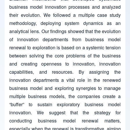
business model innovation processes and analyzed
their evolution. We followed a multiple case study
methodology, deploying system dynamics as an
analytical lens. Our findings showed that the evolution
of innovation departments from business model
renewal to exploration is based on a systemic tension
between solving the core problems of the business
and creating openness to innovation, innovation
capabilities, and resources. By assigning the
innovation departments a vital role in the renewed
business model and exploring synergies to manage
multiple business models, the companies create a
“buffer” to sustain exploratory business model
innovation. We suggest that the strategy for
conducting business model renewal matters,
especially when the renewal is transformative, aiming