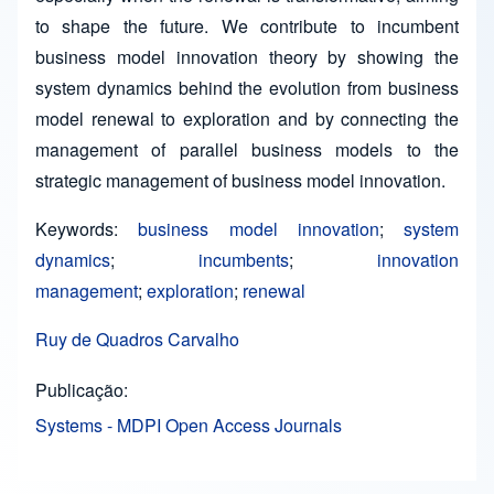
to shape the future. We contribute to incumbent
business model innovation theory by showing the
system dynamics behind the evolution from business
model renewal to exploration and by connecting the
management of parallel business models to the
strategic management of business model innovation.
Keywords:
business model innovation
;
system
dynamics
;
incumbents
;
innovation
management
;
exploration
;
renewal
Ruy de Quadros Carvalho
Publicação
Systems - MDPI Open Access Journals