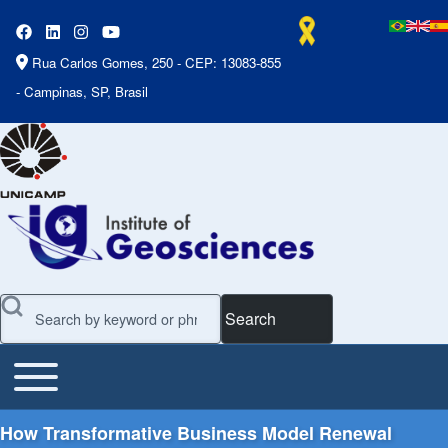
Rua Carlos Gomes, 250 - CEP: 13083-855
- Campinas, SP, Brasil
Search
Toggle main menu
Main Menu
How Transformative Business Model Renewal