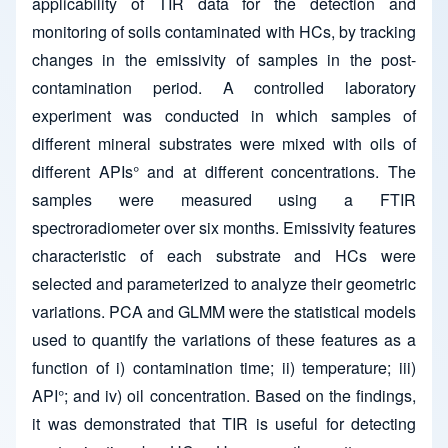
applicability of TIR data for the detection and
monitoring of soils contaminated with HCs, by tracking
changes in the emissivity of samples in the post-
contamination period. A controlled laboratory
experiment was conducted in which samples of
different mineral substrates were mixed with oils of
different APIs° and at different concentrations. The
samples were measured using a FTIR
spectroradiometer over six months. Emissivity features
characteristic of each substrate and HCs were
selected and parameterized to analyze their geometric
variations. PCA and GLMM were the statistical models
used to quantify the variations of these features as a
function of i) contamination time; ii) temperature; iii)
API°; and iv) oil concentration. Based on the findings,
it was demonstrated that TIR is useful for detecting