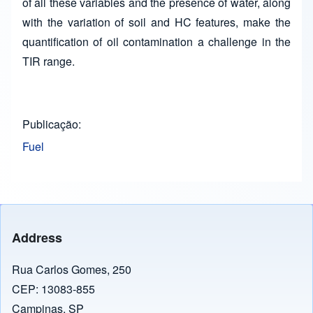
of all these variables and the presence of water, along
with the variation of soil and HC features, make the
quantification of oil contamination a challenge in the
TIR range.
Publicação
Fuel
Address
Rua Carlos Gomes, 250
CEP: 13083-855
Campinas, SP