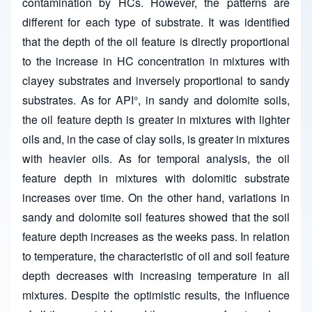
contamination by HCs. However, the patterns are
different for each type of substrate. It was identified
that the depth of the oil feature is directly proportional
to the increase in HC concentration in mixtures with
clayey substrates and inversely proportional to sandy
substrates. As for API°, in sandy and dolomite soils,
the oil feature depth is greater in mixtures with lighter
oils and, in the case of clay soils, is greater in mixtures
with heavier oils. As for temporal analysis, the oil
feature depth in mixtures with dolomitic substrate
increases over time. On the other hand, variations in
sandy and dolomite soil features showed that the soil
feature depth increases as the weeks pass. In relation
to temperature, the characteristic of oil and soil feature
depth decreases with increasing temperature in all
mixtures. Despite the optimistic results, the influence