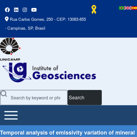
Rua Carlos Gomes, 250 - CEP: 13083-855
- Campinas, SP, Brasil
Search
Toggle main menu
Main Menu
Temporal analysis of emissivity variation of mineral