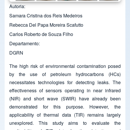
Autoria
Samara Cristina dos Reis Medeiros
Rebecca Del Papa Moreira Scafutto
Carlos Roberto de Souza Filho
Departamento
DGRN
The high risk of environmental contamination posed
by the use of petroleum hydrocarbons (HCs)
necessitates technologies for detecting leaks. The
effectiveness of sensors operating in near infrared
(NIR) and short wave (SWIR) have already been
demonstrated for this purpose. However, the
applicability of thermal data (TIR) remains largely
unexplored. This study aims to evaluate the