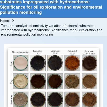
substrates impregnated with hydrocarbons:
Significance for oil exploration and environmental
pollution monitoring
Home
Breadcrumb
Temporal analysis of emissivity variation of mineral substrates
impregnated with hydrocarbons: Significance for oil exploration and
environmental pollution monitoring