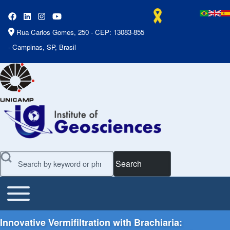
Rua Carlos Gomes, 250 - CEP: 13083-855
- Campinas, SP, Brasil
Search
Toggle main menu
Main Menu
Innovative Vermifiltration with Brachiaria: