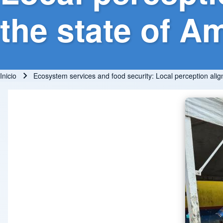
the state of A
Inicio
Ecosystem services and food security: Local perception alig
Ruta de navegación