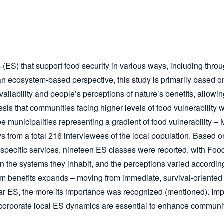
(ES) that support food security in various ways, including throu
rom an ecosystem-based perspective, this study is primarily bas
ailability and people’s perceptions of nature’s benefits, allowi
s that communities facing higher levels of food vulnerability wo
ee municipalities representing a gradient of food vulnerabilit
s from a total 216 interviewees of the local population. Based on
specific services, nineteen ES classes were reported, with Food
on the systems they inhabit, and the perceptions varied accordin
tem benefits expands – moving from immediate, survival-oriented 
ular ES, the more its importance was recognized (mentioned). Imp
ncorporate local ES dynamics are essential to enhance communit