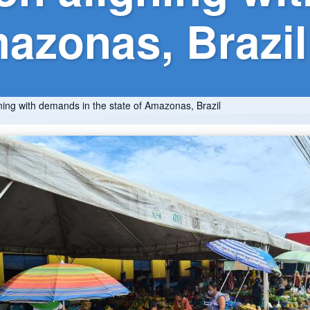
mazonas, Brazil
ning with demands in the state of Amazonas, Brazil