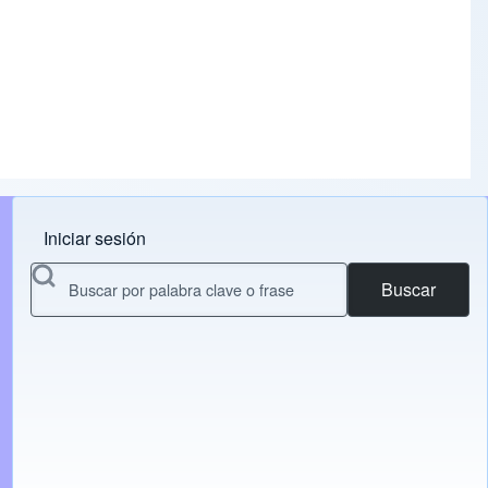
Iniciar sesión
Menu do usuário
Buscar