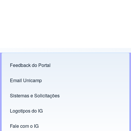
Feedback do Portal
Footer menu
Email Unicamp
(opens in new tab)
Links
Sistemas e Solicitações
(opens in new tab)
Logotipos do IG
(opens in new tab)
Fale com o IG