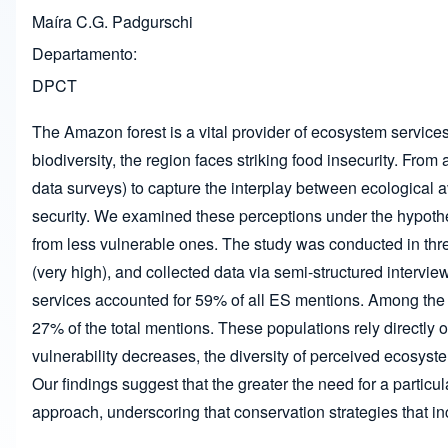
Maíra C.G. Padgurschi
Departamento
DPCT
The Amazon forest is a vital provider of ecosystem services 
biodiversity, the region faces striking food insecurity. F
data surveys) to capture the interplay between ecological av
security. We examined these perceptions under the hypothesi
from less vulnerable ones. The study was conducted in thr
(very high), and collected data via semi-structured interview
services accounted for 59% of all ES mentions. Among the 
27% of the total mentions. These populations rely directly 
vulnerability decreases, the diversity of perceived ecosys
Our findings suggest that the greater the need for a partic
approach, underscoring that conservation strategies that i