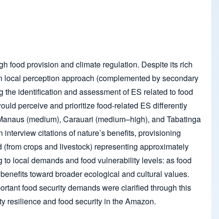
gh food provision and climate regulation. Despite its rich
ed on local perception approach (complemented by secondary
ng the identification and assessment of ES related to food
uld perceive and prioritize food-related ES differently
y – Manaus (medium), Carauari (medium–high), and Tabatinga
 interview citations of nature’s benefits, provisioning
 (from crops and livestock) representing approximately
g to local demands and food vulnerability levels: as food
benefits toward broader ecological and cultural values.
ortant food security demands were clarified through this
y resilience and food security in the Amazon.