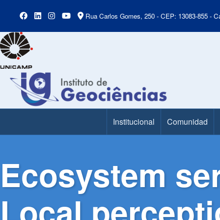
Rua Carlos Gomes, 250 - CEP: 13083-855 - Ca
Institucional
Comunidad
Main Menu
Ecosystem ser
Local percepti