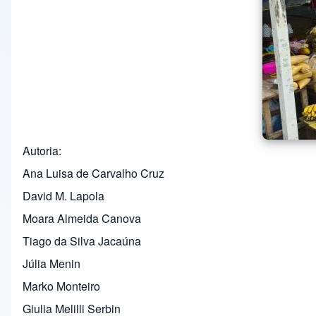
Autoria
Ana Luisa de Carvalho Cruz
David M. Lapola
Moara Almeida Canova
Tiago da Silva Jacaúna
Júlia Menin
Marko Monteiro
Giulia Melilli Serbin