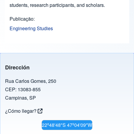
students, research participants, and scholars.
Publicação
Engineering Studies
Dirección
Rua Carlos Gomes, 250
CEP: 13083-855
Campinas, SP
¿Cómo llegar?
22º48'48"S 47º04'09"W