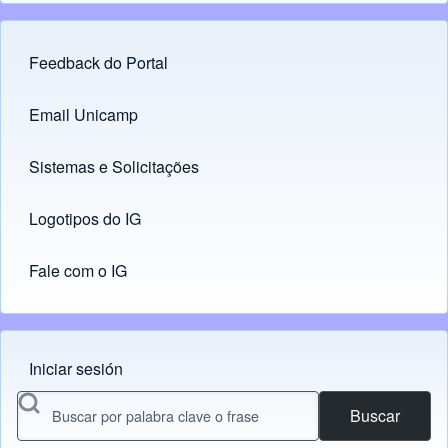
Feedback do Portal
Footer menu
Email Unicamp
(opens in new tab)
Links
Sistemas e Solicitações
(opens in new tab)
Logotipos do IG
(opens in new tab)
Fale com o IG
Iniciar sesión
Menu do usuário
Buscar