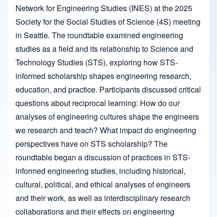
Network for Engineering Studies (INES) at the 2025
Society for the Social Studies of Science (4S) meeting
in Seattle. The roundtable examined engineering
studies as a field and its relationship to Science and
Technology Studies (STS), exploring how STS-
informed scholarship shapes engineering research,
education, and practice. Participants discussed critical
questions about reciprocal learning: How do our
analyses of engineering cultures shape the engineers
we research and teach? What impact do engineering
perspectives have on STS scholarship? The
roundtable began a discussion of practices in STS-
informed engineering studies, including historical,
cultural, political, and ethical analyses of engineers
and their work, as well as interdisciplinary research
collaborations and their effects on engineering