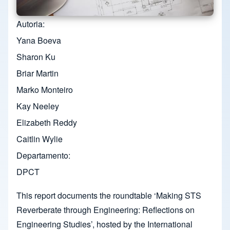
Autoria
Yana Boeva
Sharon Ku
Briar Martin
Marko Monteiro
Kay Neeley
Elizabeth Reddy
Caitlin Wylie
Departamento
DPCT
This report documents the roundtable ‘Making STS
Reverberate through Engineering: Reflections on
Engineering Studies’, hosted by the International