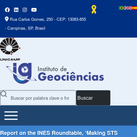
Rua Carlos Gomes, 250 - CEP: 13083-855
- Campinas, SP, Brasil
Buscar
Toggle main menu
Main Menu
Report on the INES Roundtable, ‘Making STS