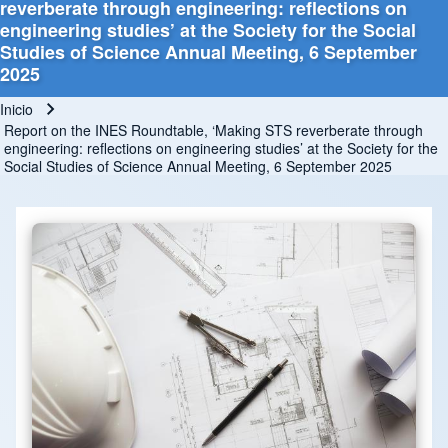
reverberate through engineering: reflections on
engineering studies’ at the Society for the Social
Studies of Science Annual Meeting, 6 September
2025
Inicio
Ruta de navegación
Report on the INES Roundtable, ‘Making STS reverberate through
engineering: reflections on engineering studies’ at the Society for the
Social Studies of Science Annual Meeting, 6 September 2025