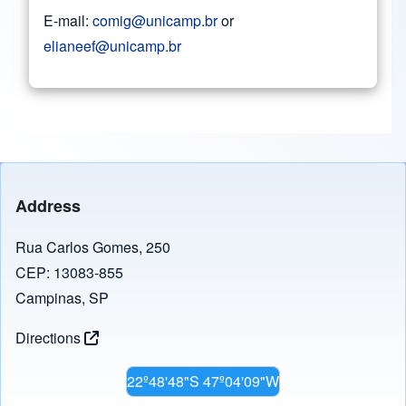
E-mail:
comig@unicamp.br
or
elianeef@unicamp.br
Address
Rua Carlos Gomes, 250
CEP: 13083-855
Campinas, SP
Directions
22º48'48"S 47º04'09"W