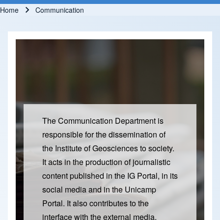
Home
Communication
Breadcrumb
The Communication Department is
responsible for the dissemination of
the Institute of Geosciences to society.
It acts in the production of journalistic
content published in the IG Portal, in its
social media and in the Unicamp
Portal. It also contributes to the
interface with the external media,