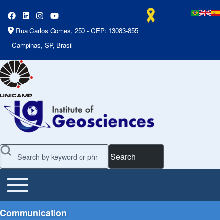
Rua Carlos Gomes, 250 - CEP: 13083-855
- Campinas, SP, Brasil
Search
Toggle main menu
Main Menu
Communication