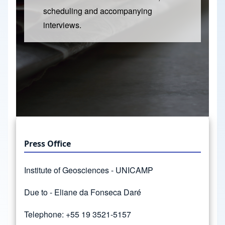
scheduling and accompanying
interviews.
Press Office
Institute of Geosciences - UNICAMP
Due to - Eliane da Fonseca Daré
Telephone: +55 19 3521-5157