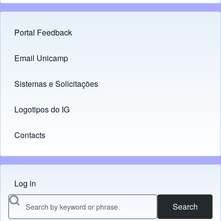
Portal Feedback
Footer menu
Email Unicamp
(opens in new tab)
Links
Sistemas e Solicitações
(opens in new tab)
Logotipos do IG
(opens in new tab)
Contacts
Log in
Menu do usuário
Search