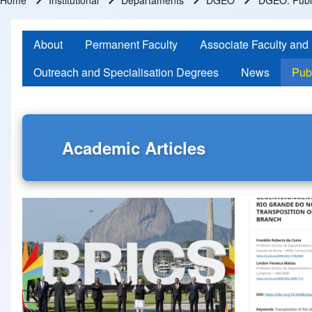
Home
Institutional
Departaments
DGEO
DGEO: Publi
Breadcrumb
About
Permanent Faculty
Associate Faculty and
Outreach and Specialisation Degrees
News
Pub
Academic Articles