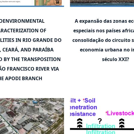
OENVIRONMENTAL
A expansão das zonas e
RACTERIZATION OF
especiais nos países afri
LITIES IN RIO GRANDE DO
consolidação do circuito 
, CEARÁ, AND PARAÍBA
economia urbana no in
D BY THE TRANSPOSITION
século XXI?
ÃO FRANCISCO RIVER VIA
HE APODI BRANCH