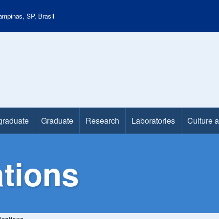
mpinas, SP, Brasil
graduate
Graduate
Research
Laboratories
Culture 
tions