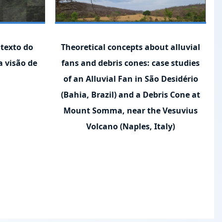
texto do
Theoretical concepts about alluvial
a visão de
fans and debris cones: case studies
of an Alluvial Fan in São Desidério
(Bahia, Brazil) and a Debris Cone at
Mount Somma, near the Vesuvius
Volcano (Naples, Italy)