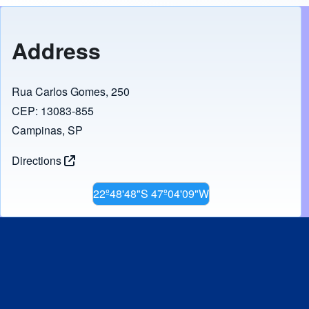
Address
Rua Carlos Gomes, 250
CEP: 13083-855
Campinas, SP
Directions
22º48'48"S 47º04'09"W