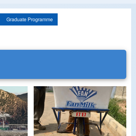
Graduate Programme