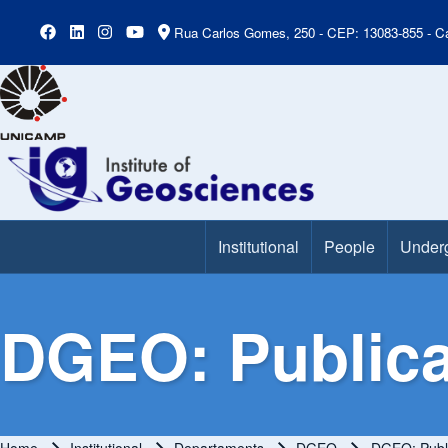
Rua Carlos Gomes, 250 - CEP: 13083-855 - Ca
Institutional
People
Under
Main Menu
DGEO: Publica