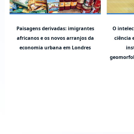
Paisagens derivadas: imigrantes
O intelec
africanos e os novos arranjos da
ciência 
economia urbana em Londres
ins
geomorfol