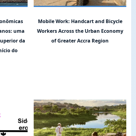
conômicas
Mobile Work: Handcart and Bicycle
canos: uma
Workers Across the Urban Economy
superior da
of Greater Accra Region
ício do