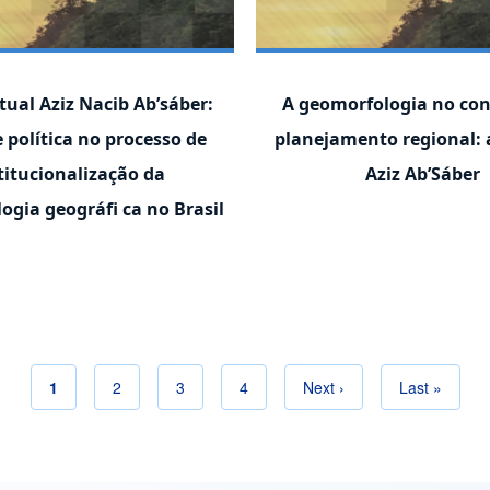
tual Aziz Nacib Ab’sáber:
A geomorfologia no con
e política no processo de
planejamento regional: 
titucionalização da
Aziz Ab’Sáber
ogia geográfi ca no Brasil
Current page
1
Page
2
Page
3
Page
4
Next page
Next ›
Last page
Last »
Pagination