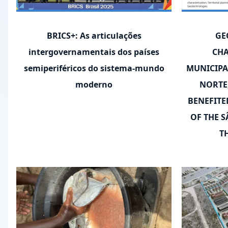
BRICS+: As articulações
GE
intergovernamentais dos países
CHA
semiperiféricos do sistema-mundo
MUNICIPA
moderno
NORTE
BENEFITE
OF THE S
T