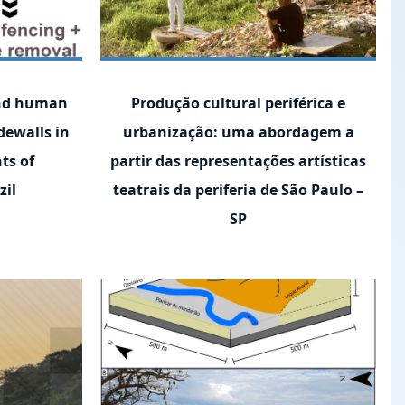
and human
Produção cultural periférica e
dewalls in
urbanização: uma abordagem a
ts of
partir das representações artísticas
zil
teatrais da periferia de São Paulo –
SP