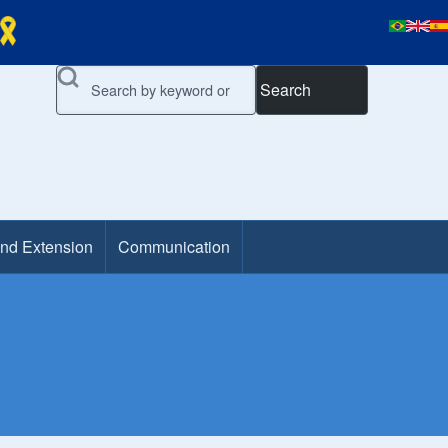
Search
and Extension
Communication