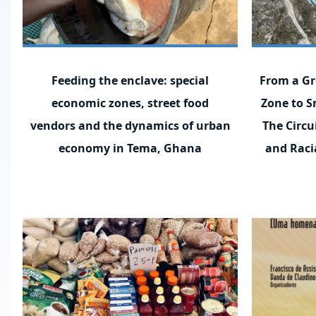
Feeding the enclave: special
From a Gr
economic zones, street food
Zone to S
vendors and the dynamics of urban
The Circu
economy in Tema, Ghana
and Racia