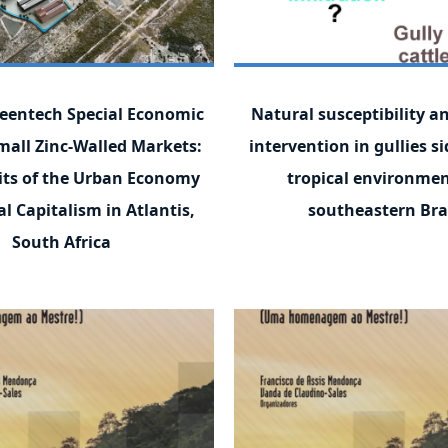
eentech Special Economic
Natural susceptibility 
mall Zinc-Walled Markets:
intervention in gullies si
its of the Urban Economy
tropical environmen
l Capitalism in Atlantis,
southeastern Bra
South Africa