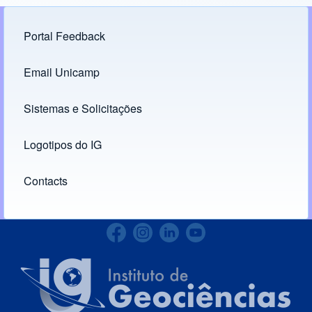
Portal Feedback
Footer menu
Email Unicamp
(opens in new tab)
Links
Sistemas e Solicitações
(opens in new tab)
Logotipos do IG
(opens in new tab)
Contacts