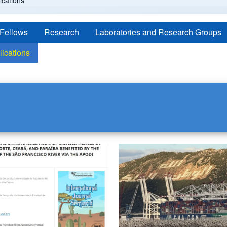
cations
 Fellows
Research
Laboratories and Research Groups
lications