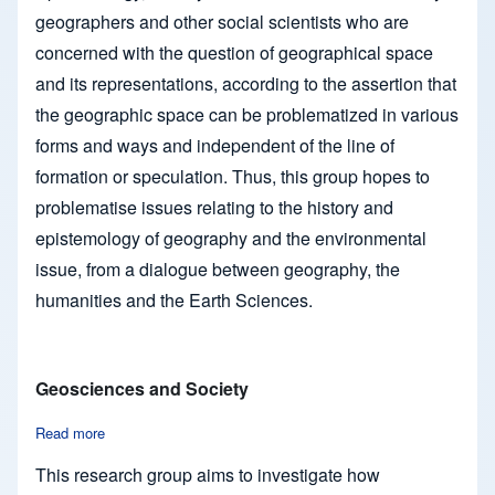
geographers and other social scientists who are
concerned with the question of geographical space
and its representations, according to the assertion that
the geographic space can be problematized in various
forms and ways and independent of the line of
formation or speculation. Thus, this group hopes to
problematise issues relating to the history and
epistemology of geography and the environmental
issue, from a dialogue between geography, the
humanities and the Earth Sciences.
Geosciences and Society
Read more
about Geosciences and Society
This research group aims to investigate how