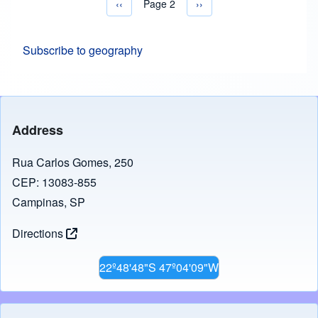
Previous page
‹‹
Page 2
Next page
››
Pagination
Subscribe to geography
Address
Rua Carlos Gomes, 250
CEP: 13083-855
Campinas, SP
Directions
22º48'48"S 47º04'09"W