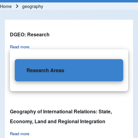
Home
geography
Breadcrumb
DGEO: Research
Read more
about DGEO: Research
Research Areas
Geography of International Relations: State,
Economy, Land and Regional Integration
Read more
about Geography of International Relations: State, Economy,