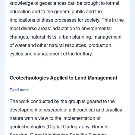
knowledge of geosciences can be brought to formal
education and to the general public and the
implications of these processes for society. This in the
most diverse areas: adaptation to environmental
changes, natural risks, urban planning, management
of water and other natural resources, production
cycles and management of the territory.
Geotechnologies Applied to Land Management
Read more
about Geotechnologies Applied to Land Management
The work conducted by the group is geared to the
development of research of a theoretical and practical
nature with a view to the implementation of
geotechnologies (Digital Cartography, Remote
Sensing, Global Navigation Satellite Systems -