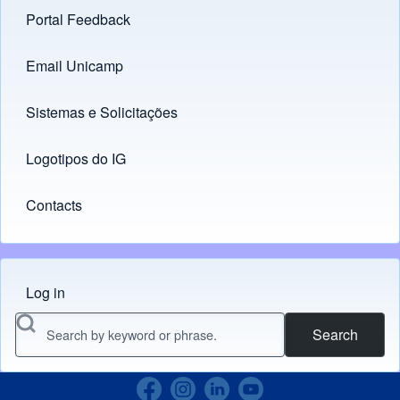
Portal Feedback
Footer menu
Email Unicamp
(opens in new tab)
Links
Sistemas e Solicitações
(opens in new tab)
Logotipos do IG
(opens in new tab)
Contacts
Log in
Menu do usuário
Search