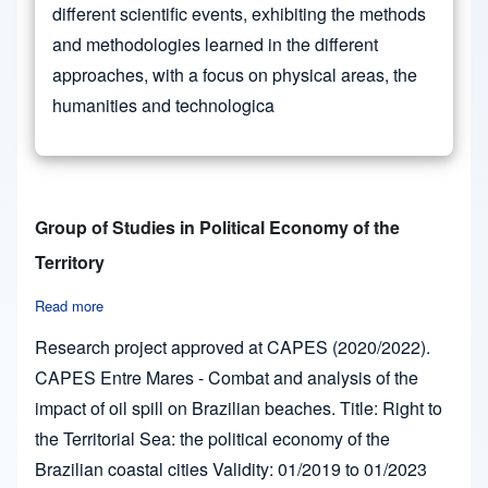
different scientific events, exhibiting the methods
and methodologies learned in the different
approaches, with a focus on physical areas, the
humanities and technologica
Group of Studies in Political Economy of the
Territory
Read more
about Group of Studies in Political Economy of the Territory
Research project approved at CAPES (2020/2022).
CAPES Entre Mares - Combat and analysis of the
impact of oil spill on Brazilian beaches. Title: Right to
the Territorial Sea: the political economy of the
Brazilian coastal cities Validity: 01/2019 to 01/2023