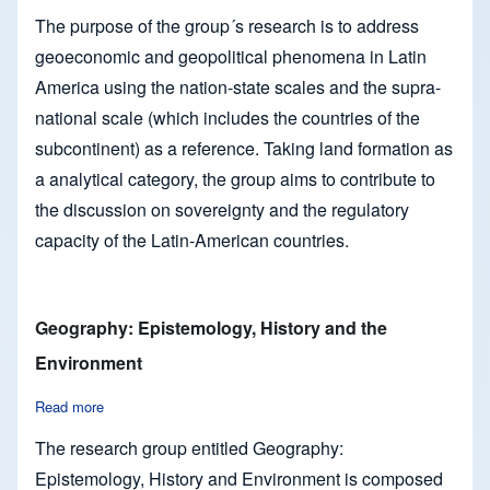
The purpose of the group´s research is to address
geoeconomic and geopolitical phenomena in Latin
America using the nation-state scales and the supra-
national scale (which includes the countries of the
subcontinent) as a reference. Taking land formation as
a analytical category, the group aims to contribute to
the discussion on sovereignty and the regulatory
capacity of the Latin-American countries.
Geography: Epistemology, History and the
Environment
Read more
about Geography: Epistemology, History and the Environmen
The research group entitled Geography:
Epistemology, History and Environment is composed