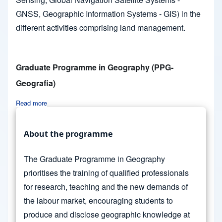
GNSS, Geographic Information Systems - GIS) in the
different activities comprising land management.
Graduate Programme in Geography (PPG-
Geografia)
Read more
about Graduate Programme in Geography (PPG-Geografia)
About the programme
The Graduate Programme in Geography
prioritises the training of qualified professionals
for research, teaching and the new demands of
the labour market, encouraging students to
produce and disclose geographic knowledge at