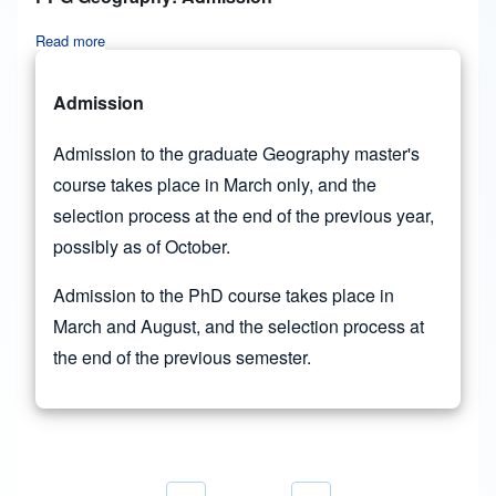
Read more
about PPG Geography: Admission
Admission
Admission to the graduate Geography master's
course takes place in March only, and the
selection process at the end of the previous year,
possibly as of October.
Admission to the PhD course takes place in
March and August, and the selection process at
the end of the previous semester.