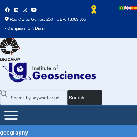
Rua Carlos Gomes, 250 - CEP: 13083-855
- Campinas, SP, Brasil
Search
Toggle main menu
Main Menu
geography