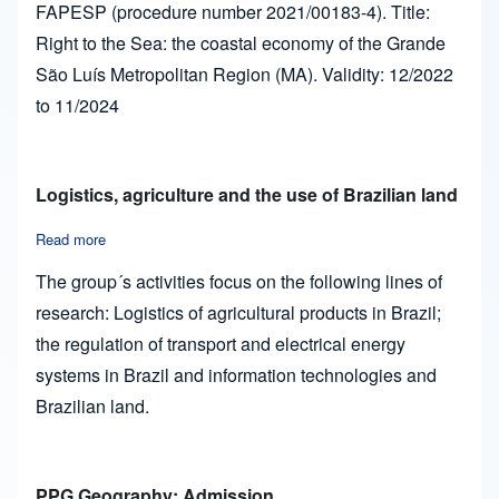
FAPESP (procedure number 2021/00183-4). Title:
Right to the Sea: the coastal economy of the Grande
São Luís Metropolitan Region (MA). Validity: 12/2022
to 11/2024
Logistics, agriculture and the use of Brazilian land
Read more
about Logistics, agriculture and the use of Brazilian land
The group´s activities focus on the following lines of
research: Logistics of agricultural products in Brazil;
the regulation of transport and electrical energy
systems in Brazil and information technologies and
Brazilian land.
PPG Geography: Admission