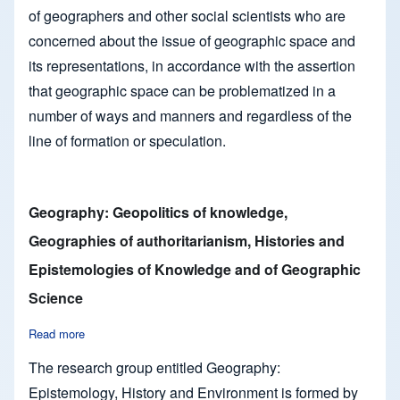
of geographers and other social scientists who are
concerned about the issue of geographic space and
its representations, in accordance with the assertion
that geographic space can be problematized in a
number of ways and manners and regardless of the
line of formation or speculation.
Geography: Geopolitics of knowledge,
Geographies of authoritarianism, Histories and
Epistemologies of Knowledge and of Geographic
Science
Read more
about Geography: Geopolitics of knowledge, Geographies of 
The research group entitled Geography:
Epistemology, History and Environment is formed by