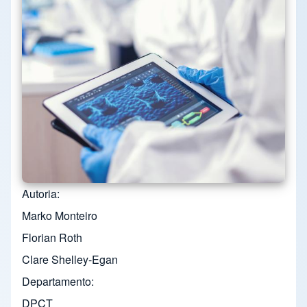
Autoria
Marko Monteiro
Florian Roth
Clare Shelley-Egan
Departamento
DPCT