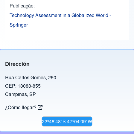
Publicação
Technology Assessment in a Globalized World -
Springer
Dirección
Rua Carlos Gomes, 250
CEP: 13083-855
Campinas, SP
¿Cómo llegar?
22º48'48"S 47º04'09"W