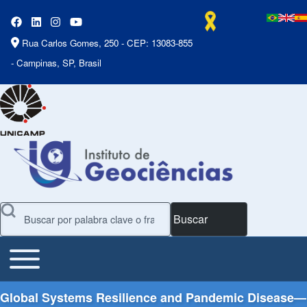
Rua Carlos Gomes, 250 - CEP: 13083-855
- Campinas, SP, Brasil
Buscar
Toggle main menu
Main Menu
Global Systems Resilience and Pandemic Disease—