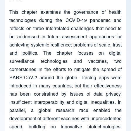
This chapter examines the governance of health
technologies during the COVID-19 pandemic and
reflects on three interrelated challenges that need to
be addressed in future assessment approaches for
achieving systemic resilience: problems of scale, trust
and politics. The chapter focuses on digital
surveillance technologies and vaccines, two
cornerstones in the efforts to mitigate the spread of
SARS-CoV-2 around the globe. Tracing apps were
introduced in many countries, but their effectiveness
has been constrained by issues of data privacy,
insufficient interoperability and digital inequalities. In
parallel, a global research race enabled the
development of different vaccines with unprecedented
speed, building on innovative biotechnologies.