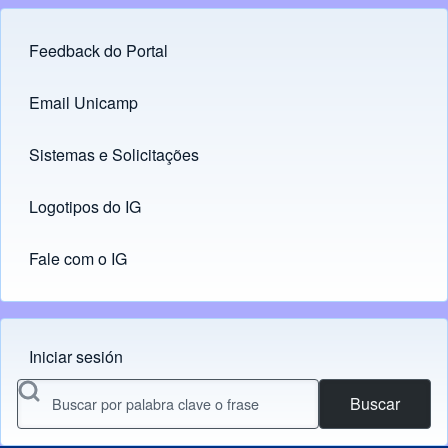
Feedback do Portal
Footer menu
Email Unicamp
(opens in new tab)
Links
Sistemas e Solicitações
(opens in new tab)
Logotipos do IG
(opens in new tab)
Fale com o IG
Iniciar sesión
Menu do usuário
Buscar