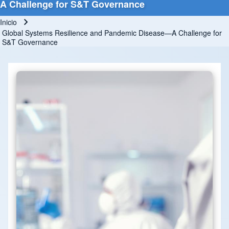
A Challenge for S&T Governance
Inicio
Ruta de navegación
Global Systems Resilience and Pandemic Disease—A Challenge for
S&T Governance