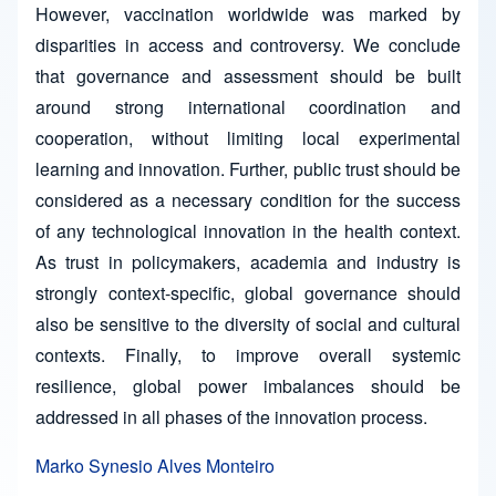
However, vaccination worldwide was marked by
disparities in access and controversy. We conclude
that governance and assessment should be built
around strong international coordination and
cooperation, without limiting local experimental
learning and innovation. Further, public trust should be
considered as a necessary condition for the success
of any technological innovation in the health context.
As trust in policymakers, academia and industry is
strongly context-specific, global governance should
also be sensitive to the diversity of social and cultural
contexts. Finally, to improve overall systemic
resilience, global power imbalances should be
addressed in all phases of the innovation process.
Marko Synesio Alves Monteiro