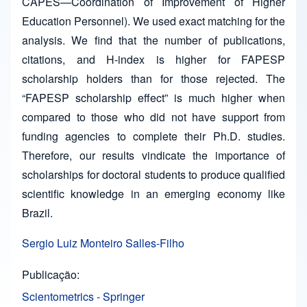
CAPES—Coordination of Improvement of Higher
Education Personnel). We used exact matching for the
analysis. We find that the number of publications,
citations, and H-index is higher for FAPESP
scholarship holders than for those rejected. The
“FAPESP scholarship effect” is much higher when
compared to those who did not have support from
funding agencies to complete their Ph.D. studies.
Therefore, our results vindicate the importance of
scholarships for doctoral students to produce qualified
scientific knowledge in an emerging economy like
Brazil.
Sergio Luiz Monteiro Salles-Filho
Publicação
Scientometrics - Springer