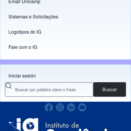
Email Unicamp
(opens in new tab)
Links
Sistemas e Solicitações
(opens in new tab)
Logotipos do IG
(opens in new tab)
Fale com o IG
Iniciar sesión
Menu do usuário
Buscar