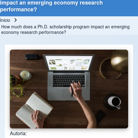
impact an emerging economy research
performance?
Inicio
Ruta de navegación
How much does a Ph.D. scholarship program impact an emerging
economy research performance?
Autoria