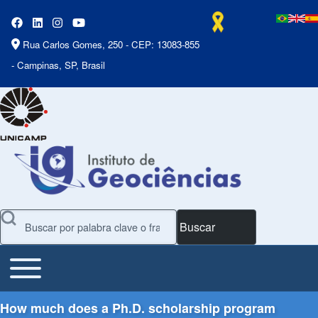
Rua Carlos Gomes, 250 - CEP: 13083-855
- Campinas, SP, Brasil
Buscar
Toggle main menu
Main Menu
How much does a Ph.D. scholarship program