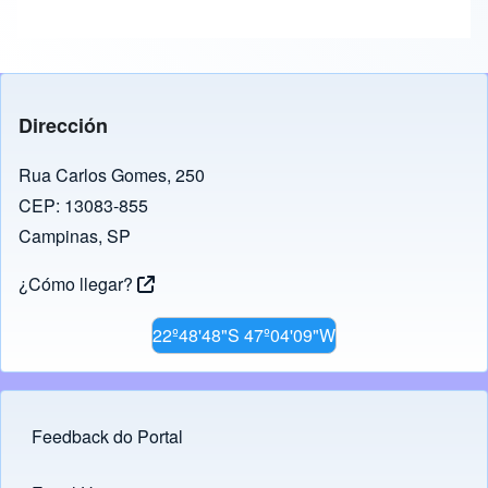
Dirección
Rua Carlos Gomes, 250
CEP: 13083-855
Campinas, SP
¿Cómo llegar?
22º48'48"S 47º04'09"W
Feedback do Portal
Footer menu