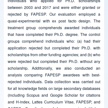
individuals who applied for Ph.D. scholarships
between 2003 and 2017 and were either granted or
rejected by FAPESP. Our evaluation employed a
quasi-experimental with ex post facto design. The
treatment group comprehends awarded individuals
that have completed their Ph.D. degree. The control
groups comprehend individuals who: (a) had their
application rejected but completed their Ph.D. with
scholarships from other funding agencies; and (b) who
were rejected but completed their Ph.D. without any
scholarship. Additionally, we also conducted an
analysis comparing FAPESP awardees with best-
rejected individuals. Data collection was carried out
for all knowledge fields on large secondary databases
(including Scopus and Google Scholar for citations
and H-index, Lattes Curriculum Vitae, FAPESP, and