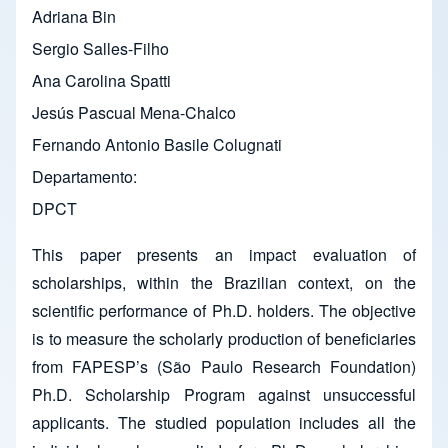
Adriana Bin
Sergio Salles-Filho
Ana Carolina Spatti
Jesús Pascual Mena-Chalco
Fernando Antonio Basile Colugnati
Departamento
DPCT
This paper presents an impact evaluation of
scholarships, within the Brazilian context, on the
scientific performance of Ph.D. holders. The objective
is to measure the scholarly production of beneficiaries
from FAPESP’s (São Paulo Research Foundation)
Ph.D. Scholarship Program against unsuccessful
applicants. The studied population includes all the