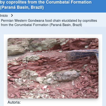
by coprolites from the Corumbataí Formation
(Paraná Basin, Brazil)
Inicio
Ruta de navegación
Permian Western Gondwana food chain elucidated by coprolites
from the Corumbataí Formation (Paraná Basin, Brazil)
Autoria