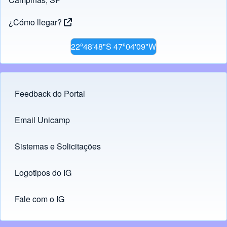
¿Cómo llegar?
22º48'48"S 47º04'09"W
Feedback do Portal
Footer menu
Email Unicamp
(opens in new tab)
Links
Sistemas e Solicitações
(opens in new tab)
Logotipos do IG
(opens in new tab)
Fale com o IG