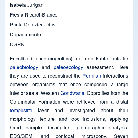
Isabela Jurigan
Fresia Ricardi-Branco
Paula Dentzien-Dias
Departamento
DGRN
Fossilized feces (coprolites) are remarkable tools for
paleobiology
and
paleoecology
assessment. Here
they are used to reconstruct the
Permian
interactions
between organisms that once composed a large
interior sea at Western
Gondwana
. Coprolites from the
Corumbataí Formation were retrieved from a distal
tempestite
layer and investigated about their
morphology, texture, and food inclusions, applying
hand sample description, petrographic analysis,
EDS/SEM, and confocal microscopy. Seven