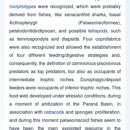
morphotypes
were recognized, which were probably
derived from fishes, like xenacanthid sharks, basal
Actinopterygii (Palaeonisciformes),
petalodontids/dipnoan, and possible
tetrapods
, such
as temnospondyls and diapsids. Four coprofabrics
were also recognized and allowed the establishment
of four different feeding/digestive strategies and,
consequently, the definition of carnivorous-piscivorous
predators as top predators, but also as occupants of
intermediate trophic niches. Durophagic/deposit
feeders were occupants of inferior trophic niches. This
food web developed under stressful conditions, during
a moment of aridization of the Paraná Basin, in
association with
ostracods
and sponges’ proliferation,
and during this moment palaeoniscoid fishes seem to
have been the main exploited resource in the