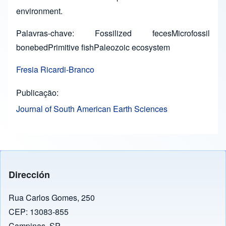
environment.
Palavras-chave: Fossilized fecesMicrofossil
bonebedPrimitive fishPaleozoic ecosystem
Fresia Ricardi-Branco
Publicação
Journal of South American Earth Sciences
Dirección
Rua Carlos Gomes, 250
CEP: 13083-855
Campinas, SP