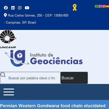
Rua Carlos Gomes, 250 - CEP: 13083-855
- Campinas, SP, Brasil
Buscar
Toggle main menu
Main Menu
Permian Western Gondwana food chain elucidated