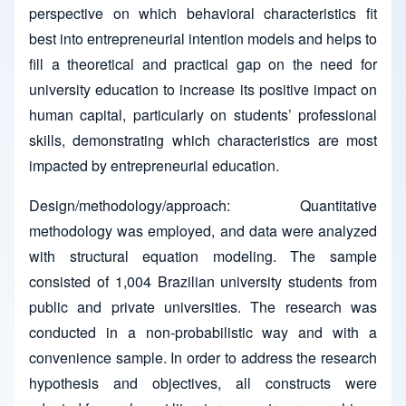
perspective on which behavioral characteristics fit
best into entrepreneurial intention models and helps to
fill a theoretical and practical gap on the need for
university education to increase its positive impact on
human capital, particularly on students’ professional
skills, demonstrating which characteristics are most
impacted by entrepreneurial education.
Design/methodology/approach: Quantitative
methodology was employed, and data were analyzed
with structural equation modeling. The sample
consisted of 1,004 Brazilian university students from
public and private universities. The research was
conducted in a non-probabilistic way and with a
convenience sample. In order to address the research
hypothesis and objectives, all constructs were