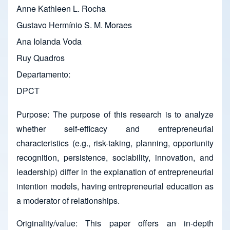
Anne Kathleen L. Rocha
Gustavo Hermínio S. M. Moraes
Ana Iolanda Voda
Ruy Quadros
Departamento
DPCT
Purpose:
The purpose of this research is to analyze
whether self-efficacy and entrepreneurial
characteristics (e.g., risk-taking, planning, opportunity
recognition, persistence, sociability, innovation, and
leadership) differ in the explanation of entrepreneurial
intention models,
having entrepreneurial education as
a moderator of relationships.
Originality/value: This paper offers an in-depth