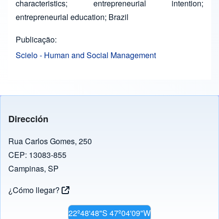
characteristics; entrepreneurial intention;
entrepreneurial education; Brazil
Publicação
Scielo - Human and Social Management
Dirección
Rua Carlos Gomes, 250
CEP: 13083-855
Campinas, SP
¿Cómo llegar?
22º48'48"S 47º04'09"W