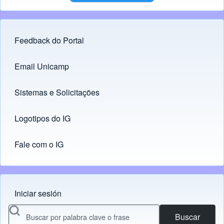
Feedback do Portal
Footer menu
Email Unicamp
(opens in new tab)
Links
Sistemas e Solicitações
(opens in new tab)
Logotipos do IG
(opens in new tab)
Fale com o IG
Iniciar sesión
Menu do usuário
Buscar