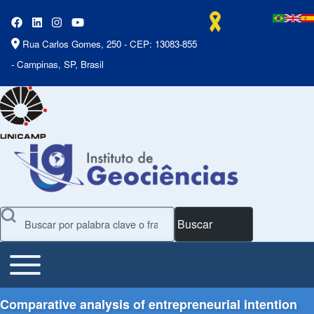
Rua Carlos Gomes, 250 - CEP: 13083-855
- Campinas, SP, Brasil
Buscar
Toggle main menu
Main Menu
Comparative analysis of entrepreneurial intention