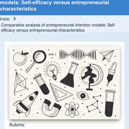
models: Self-efficacy versus entrepreneurial
characteristics
Inicio
Ruta de navegación
Comparative analysis of entrepreneurial intention models: Self-
efficacy versus entrepreneurial characteristics
Autoria