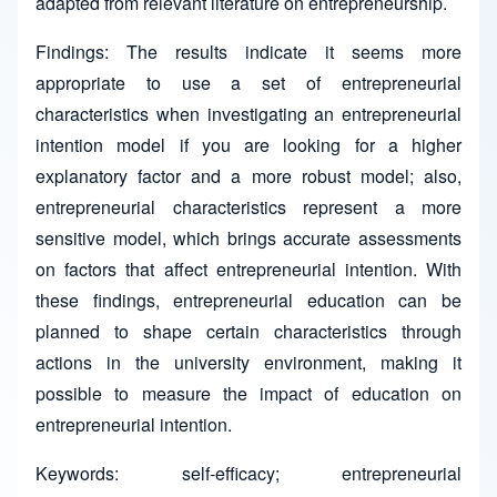
adapted from relevant literature on entrepreneurship.
Findings: The results indicate it seems more
appropriate to use a set of entrepreneurial
characteristics when investigating an entrepreneurial
intention model if you are looking for a higher
explanatory factor and a more robust model; also,
entrepreneurial characteristics represent a more
sensitive model, which brings accurate assessments
on factors that affect entrepreneurial intention. With
these findings, entrepreneurial education can be
planned to shape certain characteristics through
actions in the university environment, making it
possible to measure the impact of education on
entrepreneurial intention.
Keywords: self-efficacy; entrepreneurial