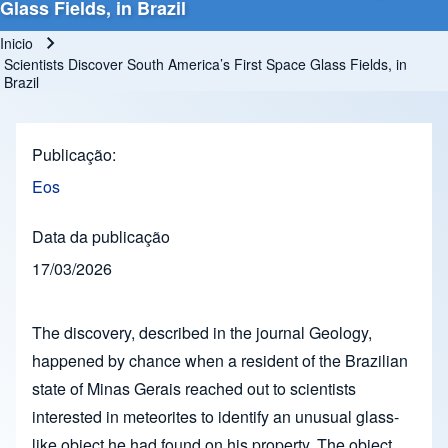
Glass Fields, in Brazil
Inicio
Ruta de navegación
Scientists Discover South America’s First Space Glass Fields, in
Brazil
Publicação
Eos
Data da publicação
17/03/2026
The discovery, described in the journal Geology,
happened by chance when a resident of the Brazilian
state of Minas Gerais reached out to scientists
interested in meteorites to identify an unusual glass-
like object he had found on his property. The object