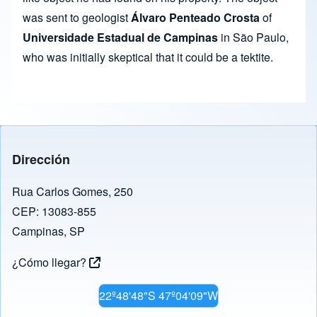
was sent to geologist
Álvaro Penteado Crosta
of
Universidade Estadual de Campinas
in São Paulo,
who was initially skeptical that it could be a tektite.
Dirección
Rua Carlos Gomes, 250
CEP: 13083-855
Campinas, SP
¿Cómo llegar?
22º48'48"S 47º04'09"W