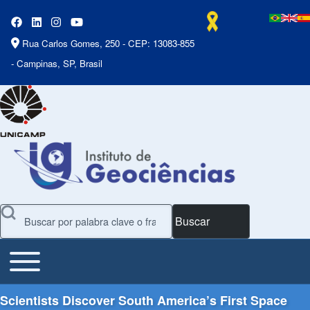
Rua Carlos Gomes, 250 - CEP: 13083-855
- Campinas, SP, Brasil
Buscar
Toggle main menu
Main Menu
Scientists Discover South America’s First Space