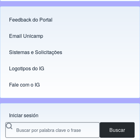
Feedback do Portal
Footer menu
Email Unicamp
(opens in new tab)
Links
Sistemas e Solicitações
(opens in new tab)
Logotipos do IG
(opens in new tab)
Fale com o IG
Iniciar sesión
Menu do usuário
Buscar