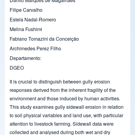
Danilo Marques de Magalhães
Filipe Carvalho
Estela Nadal-Romero
Melina Fushimi
Fabiano Tomazini da Conceição
Archimedes Perez Filho
Departamento
DGEO
It is crucial to distinguish between gully erosion
responses derived from the inherent fragility of the
environment and those induced by human activities.
This study examines gully sidewall erosion in relation
to soil physical variables and land use, with particular
attention to livestock farming. Sidewall data were
collected and analysed during both wet and dry