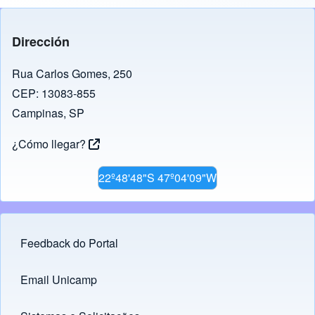
Dirección
Rua Carlos Gomes, 250
CEP: 13083-855
Campinas, SP
¿Cómo llegar?
22º48'48"S 47º04'09"W
Feedback do Portal
Footer menu
Email Unicamp
(opens in new tab)
Links