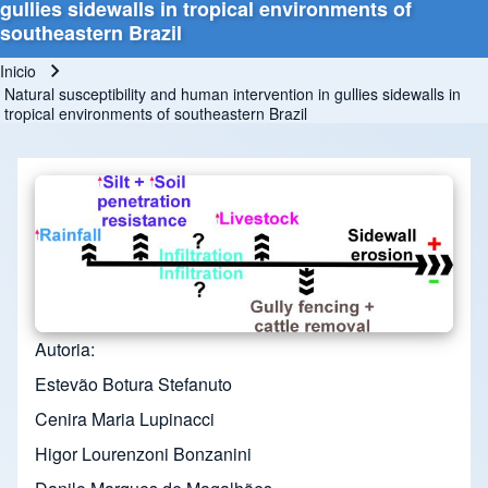
gullies sidewalls in tropical environments of
southeastern Brazil
Inicio
Ruta de navegación
Natural susceptibility and human intervention in gullies sidewalls in
tropical environments of southeastern Brazil
Autoria
Estevão Botura Stefanuto
Cenira Maria Lupinacci
Higor Lourenzoni Bonzanini