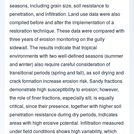
seasons, including grain size, soil resistance to
penetration, and infiltration. Land use data were also
compiled before and after the implementation of a
restoration technique. These data were compared with
three years of erosion monitoring on the gully
sidewall. The results indicate that tropical
environments with two well-defined seasons (summer
and winter) also require careful consideration of
transitional periods (spring and fall), as soil drying and
crack formation increase erosion risk. Sandy fractions
demonstrate high susceptibility to erosion; however,
the role of finer fractions, especially silt, is equally
critical, since their presence, together with higher soil
penetration resistance during dry periods, indicates
areas with high erosive potential. Infiltration measured
under field conditions shows high variability, which