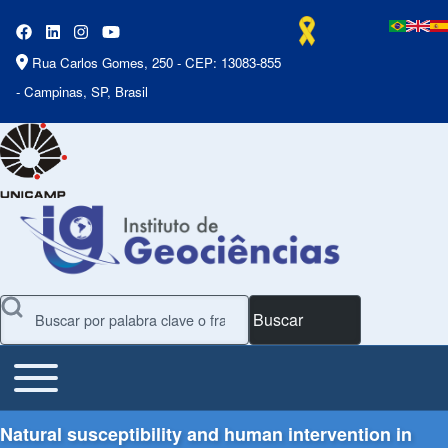
Rua Carlos Gomes, 250 - CEP: 13083-855
- Campinas, SP, Brasil
Buscar
Toggle main menu
Main Menu
Natural susceptibility and human intervention in