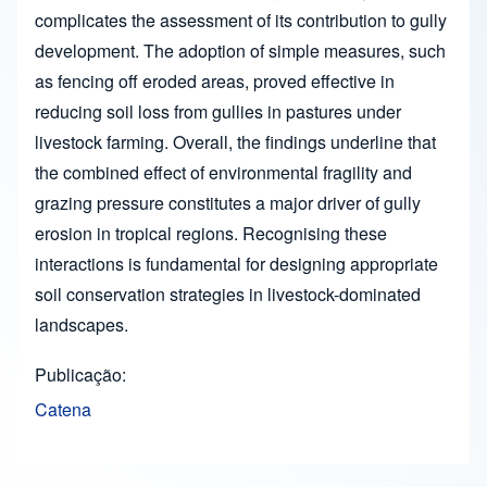
complicates the assessment of its contribution to gully
development. The adoption of simple measures, such
as fencing off eroded areas, proved effective in
reducing soil loss from gullies in pastures under
livestock farming. Overall, the findings underline that
the combined effect of environmental fragility and
grazing pressure constitutes a major driver of gully
erosion in tropical regions. Recognising these
interactions is fundamental for designing appropriate
soil conservation strategies in livestock-dominated
landscapes.
Publicação
Catena