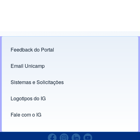
Feedback do Portal
Footer menu
Email Unicamp
(opens in new tab)
Links
Sistemas e Solicitações
(opens in new tab)
Logotipos do IG
(opens in new tab)
Fale com o IG