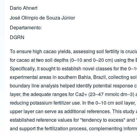
Dario Ahnert
José Olimpio de Souza Júnior
Departamento
DGRN
To ensure high cacao yields, assessing soil fertility is cru
for cacao at two soil depths (0–10 and 0–20 cm) using the B
Specifically, it sought to establish novel classes for the 
experimental areas in southern Bahia, Brazil, collecting 
boundary line analysis helped identify potential response cu
layer, the adequate ranges for Ca
2+
(23–47 mmol
c
dm
−3
)
reducing potassium fertilizer use. In the 0–10 cm soil layer
upper layer can serve as additional references. This study 
established reference values for "tendency to excess" and "
and support the fertilization process, complementing inform