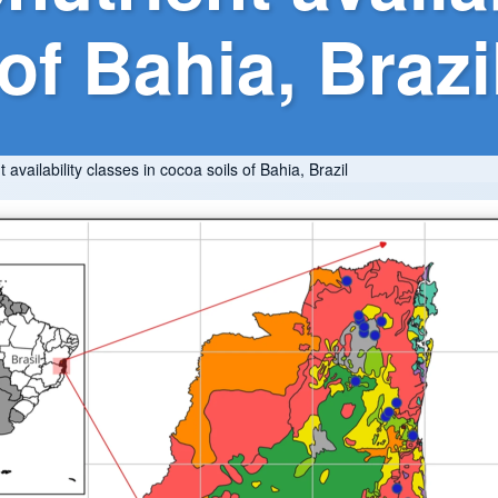
of Bahia, Brazi
availability classes in cocoa soils of Bahia, Brazil