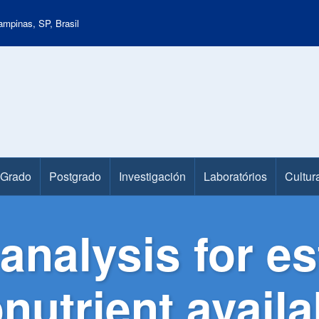
mpinas, SP, Brasil
Grado
Postgrado
Investigación
Laboratórios
Cultur
analysis for es
nutrient availa