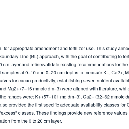
cial for appropriate amendment and fertilizer use. This study aime
oundary Line (BL) approach, with the goal of contributing to fe
0–10 cm layer and refine/validate existing recommendations for 
soil samples at 0–10 and 0–20 cm depths to measure K
+
, Ca
2+
, 
rves for cacao productivity, establishing seven nutrient availabi
 and Mg
2+
(7–16 mmol
c
dm
−3
) were aligned with literature, whil
, the ranges were: K
+
(57–101 mg dm
−3
), Ca
2+
(32–62 mmol
c
d
also provided the first specific adequate availability classes fo
excess" classes. These findings provide new reference values for
ation from the 0 to 20 cm layer.