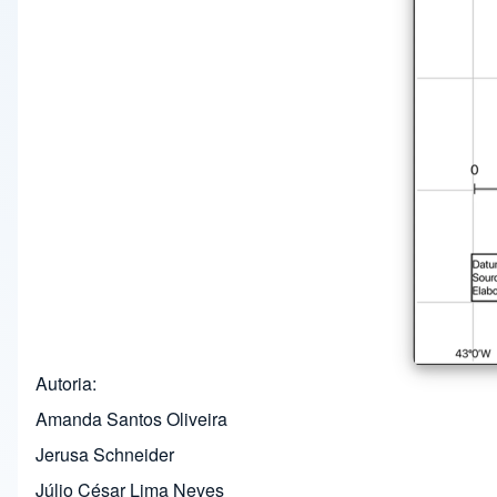
Autoria
Amanda Santos Oliveira
Jerusa Schneider
Júlio César Lima Neves