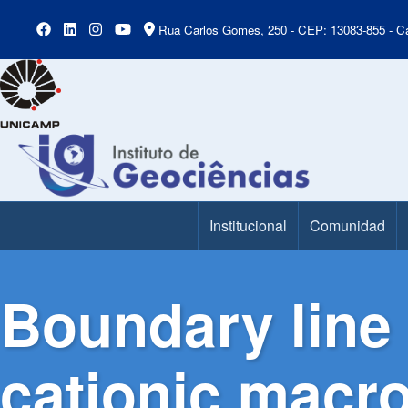
Rua Carlos Gomes, 250 - CEP: 13083-855 - Ca
Institucional
Comunidad
Main Menu
Boundary line 
cationic macro