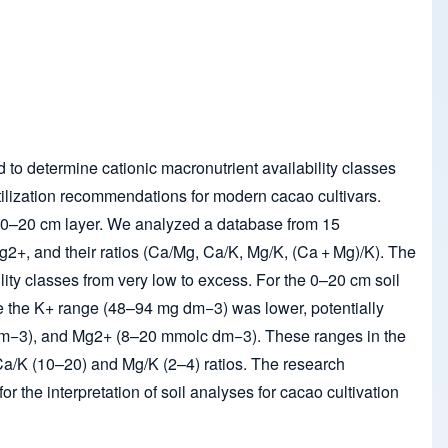
d to determine cationic macronutrient availability classes
rtilization recommendations for modern cacao cultivars.
the 0–20 cm layer. We analyzed a database from 15
Mg
2+
, and their ratios (Ca/Mg, Ca/K, Mg/K, (Ca + Mg)/K). The
lity classes from very low to excess. For the 0–20 cm soil
e the K
+
range (48–94 mg dm
−3
) was lower, potentially
m
−3
), and Mg
2+
(8–20 mmol
c
dm
−3
). These ranges in the
r Ca/K (10–20) and Mg/K (2–4) ratios. The research
 the interpretation of soil analyses for cacao cultivation