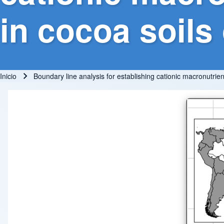
in cocoa soils 
Inicio
Boundary line analysis for establishing cationic macronutrient 
Ruta de navegación