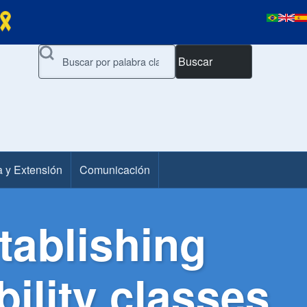
Buscar
a y Extensión
Comunicación
tablishing
bility classes