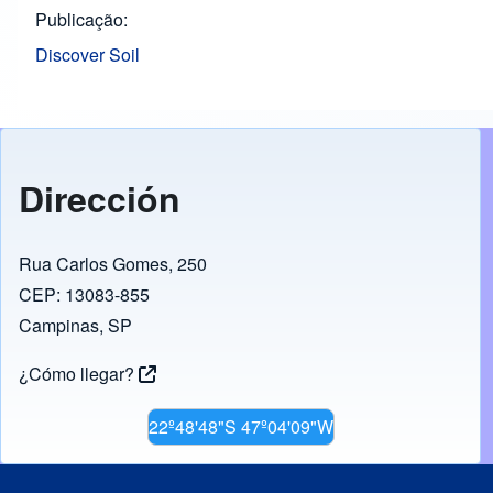
Publicação
Discover Soil
Dirección
Rua Carlos Gomes, 250
CEP: 13083-855
Campinas, SP
¿Cómo llegar?
22º48'48"S 47º04'09"W