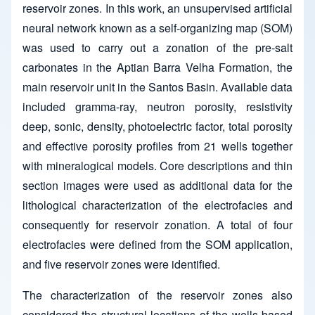
reservoir zones. In this work, an unsupervised artificial
neural network known as a self-organizing map (SOM)
was used to carry out a zonation of the pre-salt
carbonates in the Aptian Barra Velha Formation, the
main reservoir unit in the Santos Basin. Available data
included gramma-ray, neutron porosity, resistivity
deep, sonic, density, photoelectric factor, total porosity
and effective porosity profiles from 21 wells together
with mineralogical models. Core descriptions and thin
section images were used as additional data for the
lithological characterization of the electrofacies and
consequently for reservoir zonation. A total of four
electrofacies were defined from the SOM application,
and five reservoir zones were identified.
The characterization of the reservoir zones also
considered the structural locations of the wells based