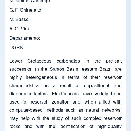
M. Molina Camargo
G. F. Chinelatto
M. Basso
A. C. Vidal
Departamento
DGRN
Lower Cretaceous carbonates in the pre-salt
succession in the Santos Basin, eastern Brazil, are
highly heterogeneous in terms of their reservoir
characteristics as a result of depositional and
diagenetic factors. Electrofacies have widely been
used for reservoir zonation and, when allied with
computer-based methods such as neural networks,
may help with the study of such complex reservoir
rocks and with the identification of high-quality