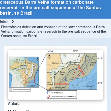
cretaceous Barra Velha formation carbonate
reservoir in the pre-salt sequence of the Santos
basin, se Brazil
Início
Trilha de navegação
Electrofacies definition and zonation of the lower cretaceous Barra
Velha formation carbonate reservoir in the pre-salt sequence of the
Santos basin, se Brazil
Autoria