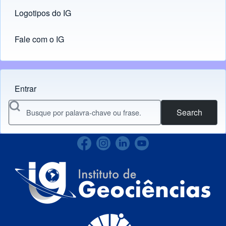
Logotipos do IG
(opens in new tab)
Fale com o IG
Entrar
Menu do usuário
Search