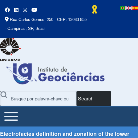
Rua Carlos Gomes, 250 - CEP: 13083-855
- Campinas, SP, Brasil
Search
Toggle main menu
Main Menu
Electrofacies definition and zonation of the lower