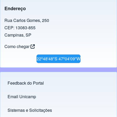
Endereço
Rua Carlos Gomes, 250
CEP: 13083-855
Campinas, SP
Como chegar
22º48'48"S 47º04'09"W
Feedback do Portal
Footer menu
Email Unicamp
(opens in new tab)
Links
Sistemas e Solicitações
(opens in new tab)