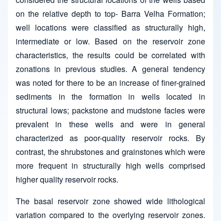
on the relative depth to top- Barra Velha Formation;
well locations were classified as structurally high,
intermediate or low. Based on the reservoir zone
characteristics, the results could be correlated with
zonations in previous studies. A general tendency
was noted for there to be an increase of finer-grained
sediments in the formation in wells located in
structural lows; packstone and mudstone facies were
prevalent in these wells and were in general
characterized as poor-quality reservoir rocks. By
contrast, the shrubstones and grainstones which were
more frequent in structurally high wells comprised
higher quality reservoir rocks.
The basal reservoir zone showed wide lithological
variation compared to the overlying reservoir zones.