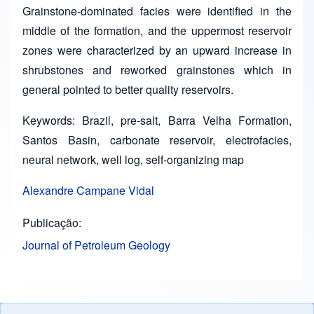
Grainstone-dominated facies were identified in the
middle of the formation, and the uppermost reservoir
zones were characterized by an upward increase in
shrubstones and reworked grainstones which in
general pointed to better quality reservoirs.
Keywords: Brazil, pre-salt, Barra Velha Formation,
Santos Basin, carbonate reservoir, electrofacies,
neural network, well log, self-organizing map
Alexandre Campane Vidal
Publicação
Journal of Petroleum Geology