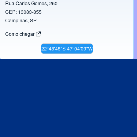
Rua Carlos Gomes, 250
CEP: 13083-855
Campinas, SP
Como chegar
22º48'48"S 47º04'09"W