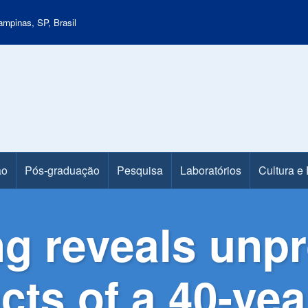
mpinas, SP, Brasil
ão
Pós-graduação
Pesquisa
Laboratórios
Cultura e
g reveals unp
ts of a 40-year