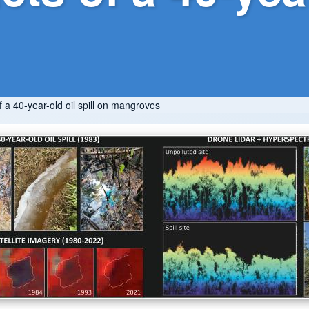
a 40-year-old oil spill on mangroves