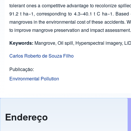
tolerant ones a competitive advantage to recolonize spille
91.2 t ha−1, corresponding to 4.3–40.1 t C ha−1. Based 
mangroves in the environmental cost of these accidents.
to improve mangrove preservation and impact assessment.
Keywords:
Mangrove, Oil spill, Hyperspectral imagery, LiDA
Carlos Roberto de Souza Filho
Publicação
Environmental Pollution
Endereço