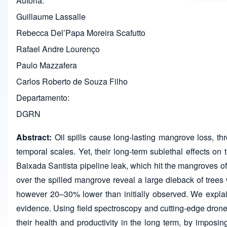
Autoria
Guillaume Lassalle
Rebecca Del’Papa Moreira Scafutto
Rafael Andre Lourenço
Paulo Mazzafera
Carlos Roberto de Souza Filho
Departamento
DGRN
Abstract:
Oil spills cause long-lasting mangrove loss, th
temporal scales. Yet, their long-term sublethal effects on
Baixada Santista pipeline leak, which hit the mangroves of
over the spilled mangrove reveal a large dieback of trees w
however 20–30% lower than initially observed. We explai
evidence. Using field spectroscopy and cutting-edge dron
their health and productivity in the long term, by imposing