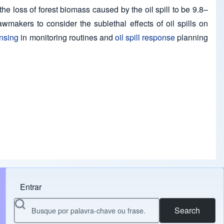
e loss of forest biomass caused by the oil spill to be 9.8–
akers to consider the sublethal effects of oil spills on
nsing
in monitoring routines and
oil spill response
planning
Entrar
Menu do usuário
Search