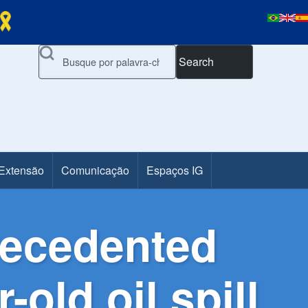
Search
 Extensão
Comunicação
Espaços IG
recedented
-old oil spill