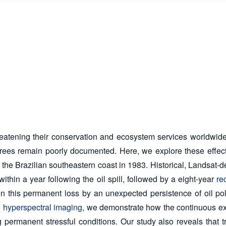
reatening their conservation and ecosystem services worldwide.
 trees remain poorly documented. Here, we explore these effect
 the Brazilian southeastern coast in 1983. Historical, Landsat-
ithin a year following the oil spill, followed by a eight-year
re
n this permanent loss by an unexpected persistence of oil po
e
hyperspectral imaging
, we demonstrate how the continuous exp
 permanent stressful conditions. Our study also reveals that tree