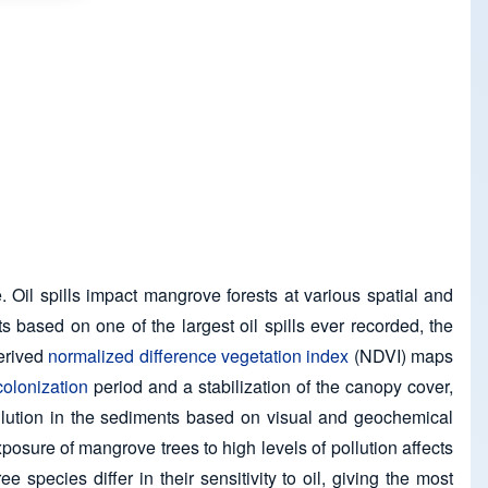
 Oil spills impact mangrove forests at various spatial and
s based on one of the largest oil spills ever recorded, the
derived
normalized difference vegetation index
(NDVI) maps
colonization
period and a stabilization of the canopy cover,
llution in the sediments based on visual and geochemical
osure of mangrove trees to high levels of pollution affects
 species differ in their sensitivity to oil, giving the most