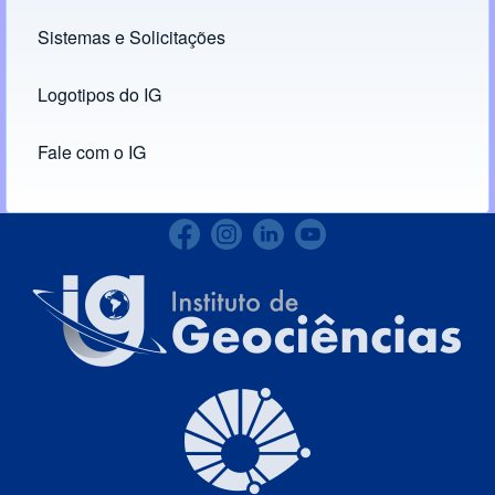
Links
Sistemas e Solicitações
(opens in new tab)
Logotipos do IG
(opens in new tab)
Fale com o IG