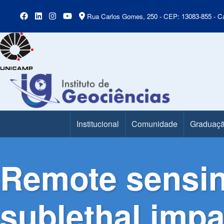
Rua Carlos Gomes, 250 - CEP: 13083-855 - Ca
Institucional
Comunidade
Graduaç
Main Menu
Remote sensin
sublethal impac