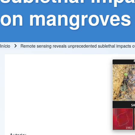
on mangroves
Início
Remote sensing reveals unprecedented sublethal impacts of 
Trilha de navegação