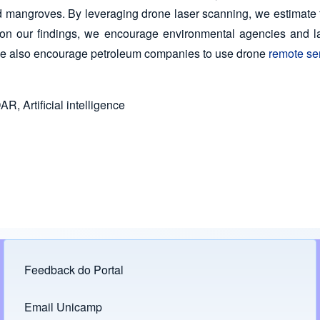
d mangroves. By leveraging drone laser scanning, we estimate th
on our findings, we encourage environmental agencies and lawm
 We also encourage petroleum companies to use drone
remote se
R, Artificial intelligence
Feedback do Portal
Footer menu
Email Unicamp
(opens in new tab)