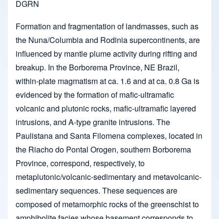
DGRN
Formation and fragmentation of landmasses, such as
the Nuna/Columbia and Rodinia supercontinents, are
influenced by mantle plume activity during rifting and
breakup. In the Borborema Province, NE Brazil,
within-plate magmatism at ca. 1.6 and at ca. 0.8 Ga is
evidenced by the formation of mafic-ultramafic
volcanic and plutonic rocks, mafic-ultramafic layered
intrusions, and A-type granite intrusions. The
Paulistana and Santa Filomena complexes, located in
the Riacho do Pontal Orogen, southern Borborema
Province, correspond, respectively, to
metaplutonic/volcanic-sedimentary and metavolcanic-
sedimentary sequences. These sequences are
composed of metamorphic rocks of the greenschist to
amphibolite facies whose basement corresponds to