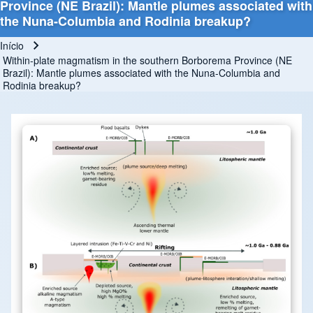
Province (NE Brazil): Mantle plumes associated with
the Nuna-Columbia and Rodinia breakup?
Início
Trilha de navegação
Within-plate magmatism in the southern Borborema Province (NE
Brazil): Mantle plumes associated with the Nuna-Columbia and
Rodinia breakup?