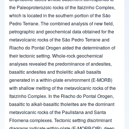
the Paleoproterozoic rocks of the Itaizinho Complex,
which is located in the southern portion of the São
Pedro Terrane. The combined analysis of new field,
petrographic and geochemical data obtained for the
metavolcanic rocks of the São Pedro Terrane and
Riacho do Pontal Orogen aided the determination of
their tectonic setting. Whole-rock geochemical
analyses revealed the predominance of andesites,
basaltic andesites and tholeiitic alkali basalts
generated in a within-plate environment (E-MORB)
with shallow melting of the metavolcanic rocks of the
Itaizinho Complex. In the Riacho do Pontal Orogen,
basaltic to alkali-basaltic tholeiites are the dominant
metavolcanic rocks of the Paulistana and Santa
Filomena complexes. Tectonic setting discriminant
diagrams indicate within-plate (E-MORB/OIB), deep