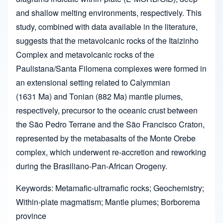
and shallow melting environments, respectively. This
study, combined with data available in the literature,
suggests that the metavolcanic rocks of the Itaizinho
Complex and metavolcanic rocks of the
Paulistana/Santa Filomena complexes were formed in
an extensional setting related to Calymmian
(1631 Ma) and Tonian (882 Ma) mantle plumes,
respectively, precursor to the oceanic crust between
the São Pedro Terrane and the São Francisco Craton,
represented by the metabasalts of the Monte Orebe
complex, which underwent re-accretion and reworking
during the Brasiliano-Pan-African Orogeny.
Keywords: Metamafic-ultramafic rocks; Geochemistry;
Within-plate magmatism; Mantle plumes; Borborema
province