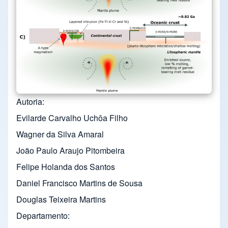
Autoria
Evilarde Carvalho Uchôa Filho
Wagner da Silva Amaral
João Paulo Araujo Pitombeira
Felipe Holanda dos Santos
Daniel Francisco Martins de Sousa
Douglas Teixeira Martins
Departamento