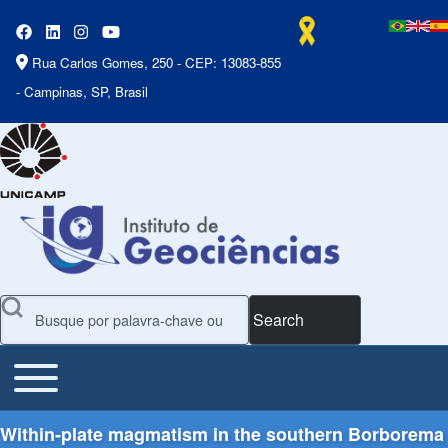
Rua Carlos Gomes, 250 - CEP: 13083-855
- Campinas, SP, Brasil
Search
Toggle main menu
Main Menu
Within-plate magmatism in the southern Borborema