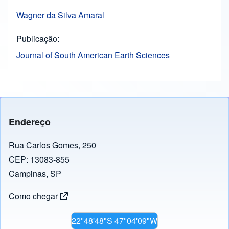
Wagner da Silva Amaral
Publicação
Journal of South American Earth Sciences
Endereço
Rua Carlos Gomes, 250
CEP: 13083-855
Campinas, SP
Como chegar
22º48'48"S 47º04'09"W