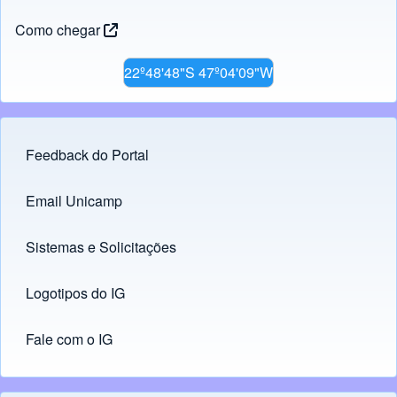
Como chegar
22º48'48"S 47º04'09"W
Feedback do Portal
Footer menu
Email Unicamp
(opens in new tab)
Links
Sistemas e Solicitações
(opens in new tab)
Logotipos do IG
(opens in new tab)
Fale com o IG