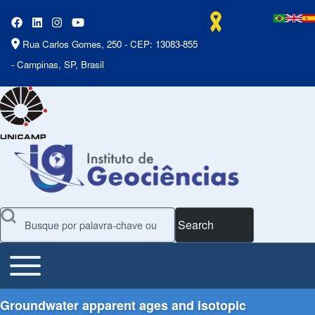
Rua Carlos Gomes, 250 - CEP: 13083-855
- Campinas, SP, Brasil
Search
Toggle main menu
Main Menu
Groundwater apparent ages and isotopic