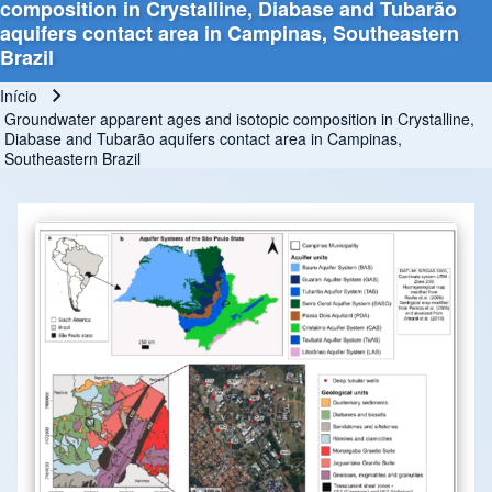
composition in Crystalline, Diabase and Tubarão
aquifers contact area in Campinas, Southeastern
Brazil
Início
Trilha de navegação
Groundwater apparent ages and isotopic composition in Crystalline,
Diabase and Tubarão aquifers contact area in Campinas,
Southeastern Brazil