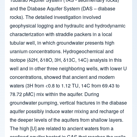
and the Diabase Aquifer System (DAS – diabase
rocks). The detailed investigation involved
geophysical logging and hydraulic and hydrodynamic
characterization with straddle packers in a local
tubular well, in which groundwater presents high
uranium concentrations. Hydrogeochemical and
isotope (δ2H, δ18O, 3H, δ13C, 14C) analysis in this
well and in other three neighboring wells, with lower U
concentrations, showed that ancient and modern
waters (3H from <0.8 to 1.12 TU, 14C from 69.43 to
78.72 pMC) mix within the aquifer. During
groundwater pumping, vertical fractures in the diabase
aquifer possibly induce water mixing and recharge of
the deeper levels of the aquifers from shallow layers.
The high [U] are related to ancient waters from a
confined aquifer hosted in CAS that reaches the wells