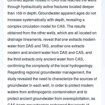
through hydraulically active fractures located deeper
than 159 m depth. Groundwater apparent ages do not
increase systematically with depth, revealing a
complex circulation model for CAS. The results
obtained from the other wells, which are all located on
drainage lineaments, reveal that one extracts modern
water from DAS and TAS, another one extracts
modern and ancient water from DAS and CAS, and
the third extracts only ancient water from CAS,
confirming the complexity of the local hydrogeology.
Regarding regional groundwater management, the
study revealed the need to characterize the sources of
groundwater in each well, in order to protect modern
waters from anthropogenic contamination and to
protect ancient groundwater from overexploitation, as
CAS hosts groundwaters recharged thousands of