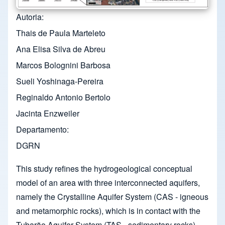
Autoria
Thais de Paula Marteleto
Ana Elisa Silva de Abreu
Marcos Bolognini Barbosa
Sueli Yoshinaga-Pereira
Reginaldo Antonio Bertolo
Jacinta Enzweiler
Departamento
DGRN
This study refines the hydrogeological conceptual
model of an area with three interconnected aquifers,
namely the Crystalline Aquifer System (CAS - igneous
and metamorphic rocks), which is in contact with the
Tubarão Aquifer System (TAS - sedimentary rocks)