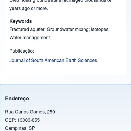
years ago or more.
Keywords
Fractured aquifer; Groundwater mixing; Isotopes;
Water management
Publicação
Journal of South American Earth Sciences
Endereço
Rua Carlos Gomes, 250
CEP: 13083-855
Campinas, SP