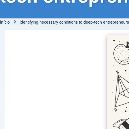
Início
Identifying necessary conditions to deep-tech entrepreneurs
Trilha de navegação