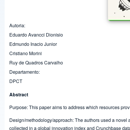
Autoria
Eduardo Avancci Dionisio
Edmundo Inacio Junior
Cristiano Morini
Ruy de Quadros Carvalho
Departamento
DPCT
Abstract
Purpose: This paper aims to address which resources prov
Design/methodology/approach: The authors used a novel a
collected in a global innovation index and Crunchbase data