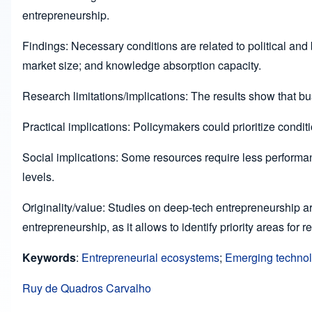
entrepreneurship.
Findings: Necessary conditions are related to political and
market size; and knowledge absorption capacity.
Research limitations/implications: The results show that b
Practical implications: Policymakers could prioritize condi
Social implications: Some resources require less performan
levels.
Originality/value: Studies on deep-tech entrepreneurship ar
entrepreneurship, as it allows to identify priority areas for r
Keywords
:
Entrepreneurial ecosystems
;
Emerging techno
Ruy de Quadros Carvalho