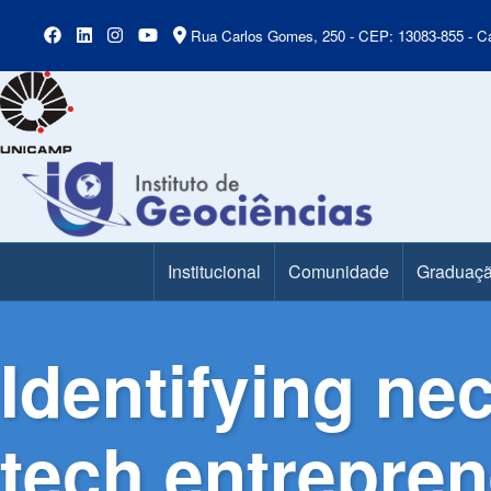
Rua Carlos Gomes, 250 - CEP: 13083-855 - Ca
Institucional
Comunidade
Graduaç
Main Menu
Identifying ne
tech entrepre