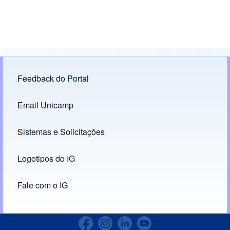
Feedback do Portal
Footer menu
Email Unicamp
(opens in new tab)
Links
Sistemas e Solicitações
(opens in new tab)
Logotipos do IG
(opens in new tab)
Fale com o IG