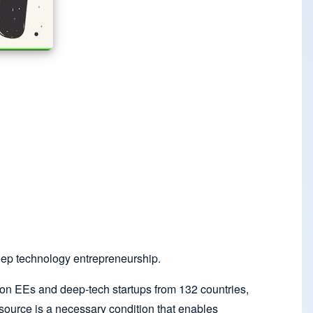
eep technology entrepreneurship.
n EEs and deep-tech startups from 132 countries,
source is a necessary condition that enables