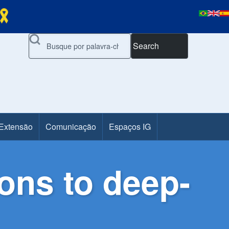
Search
 Extensão
Comunicação
Espaços IG
ions to deep-