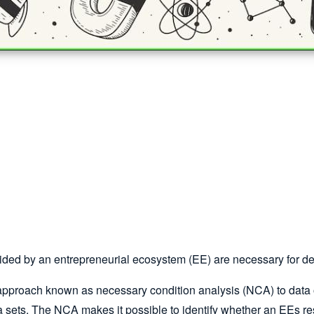
ided by an entrepreneurial ecosystem (EE) are necessary for d
pproach known as necessary condition analysis (NCA) to data o
 sets. The NCA makes it possible to identify whether an EEs re