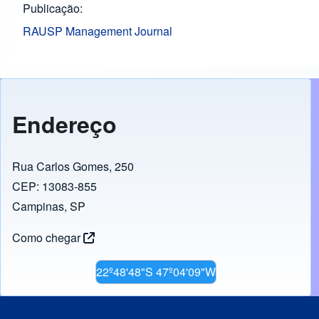
Publicação
RAUSP Management Journal
Endereço
Rua Carlos Gomes, 250
CEP: 13083-855
Campinas, SP
Como chegar
22º48'48"S 47º04'09"W