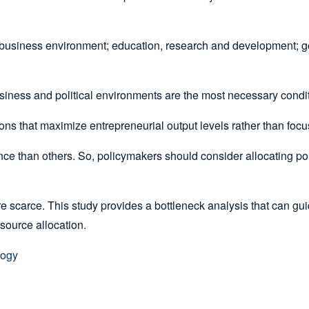
 business environment; education, research and development; gener
usiness and political environments are the most necessary condi
tions that maximize entrepreneurial output levels rather than fo
ce than others. So, policymakers should consider allocating pol
e scarce. This study provides a bottleneck analysis that can gui
esource allocation.
logy