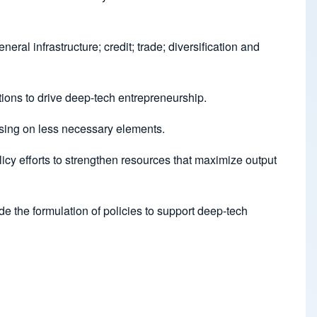
al infrastructure; credit; trade; diversification and
tions to drive deep-tech entrepreneurship.
cusing on less necessary elements.
icy efforts to strengthen resources that maximize output
de the formulation of policies to support deep-tech