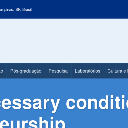
mpinas, SP, Brasil
ão
Pós-graduação
Pesquisa
Laboratórios
Cultura e
cessary condit
neurship